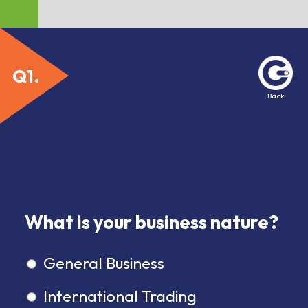
Back
1
What is your business nature?
General Business
International Trading