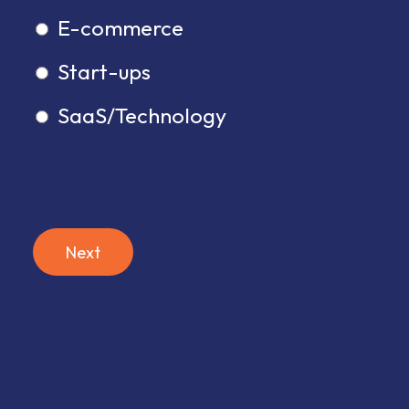
E-commerce
Start-ups
SaaS/Technology
Next