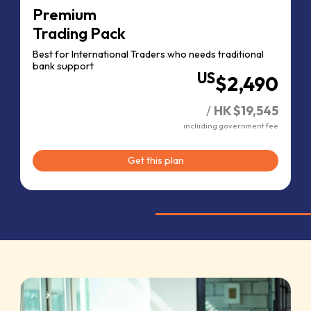
Premium
Trading Pack
Best for International Traders who needs traditional
bank support
US
$2,490
/
HK $19,545
including government fee
Get this plan