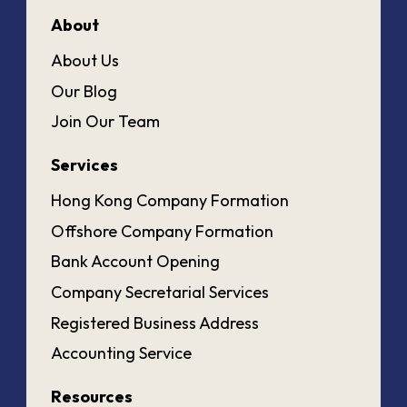
About
About Us
Our Blog
Join Our Team
Services
Hong Kong Company Formation
Offshore Company Formation
Bank Account Opening
Company Secretarial Services
Registered Business Address
Accounting Service
Resources