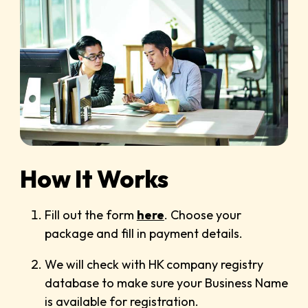
How It Works
Fill out the form
here
. Choose your
package and fill in payment details.
We will check with HK company registry
database to make sure your Business Name
is available for registration.