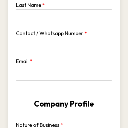
Last Name
*
Contact / Whatsapp Number
*
Email
*
Company Profile
Nature of Business
*