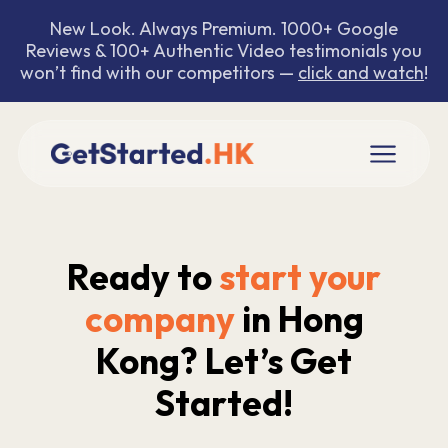
New Look. Always Premium. 1000+ Google
Reviews & 100+ Authentic Video testimonials you
won’t find with our competitors —
click and watch
!
Ready to
start your
company
in Hong
Kong? Let’s Get
Started!