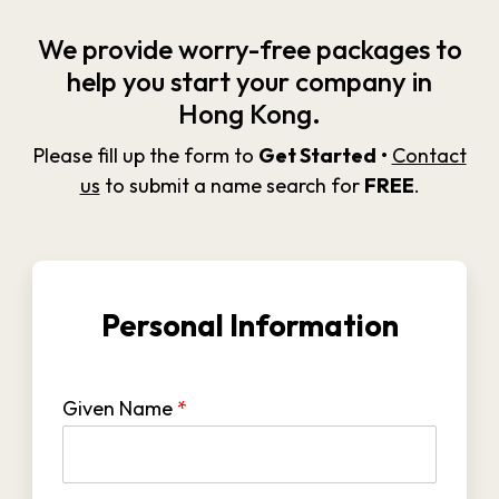
We provide worry-free packages to
help you start your company in
Hong Kong.
Please fill up the form to
Get Started
•
Contact
us
to submit a name search for
FREE
.
Personal Information
Given Name
*