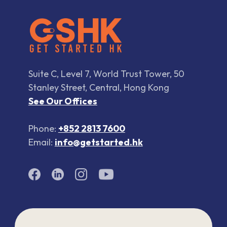
Suite C, Level 7, World Trust Tower, 50
Stanley Street, Central, Hong Kong
See Our Offices
Phone:
+852 2813 7600
Email:
info@getstarted.hk