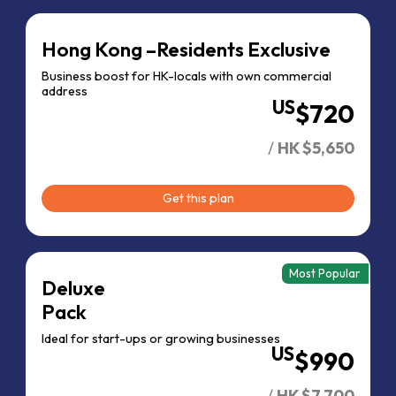
Hong Kong –
Residents Exclusive
Business boost for HK-locals with own commercial
address
US
$720
/
HK $5,650
Get this plan
Most Popular
Deluxe
Pack
Ideal for
start-ups or
growing businesses
US
$990
/
HK $7,700