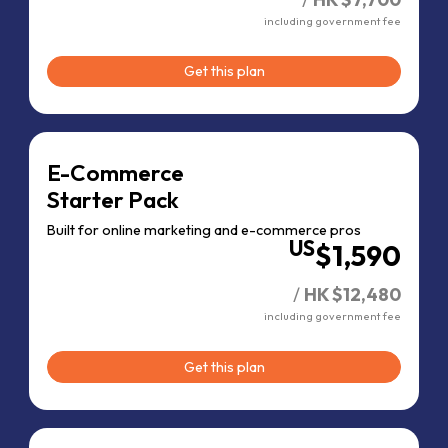
including government fee
Get this plan
E-Commerce
Starter Pack
Built for online
marketing and
e-commerce pros
US
$1,590
/
HK $12,480
including government fee
Get this plan