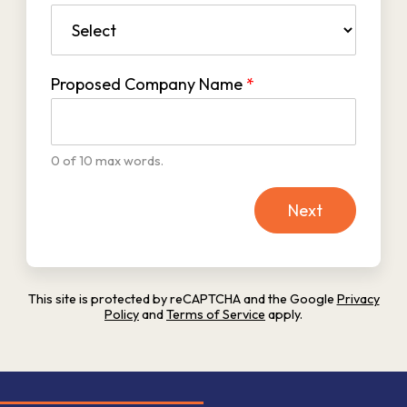
Proposed Company Name
*
0 of 10 max words.
Next
This site is protected by reCAPTCHA and the Google
Privacy
Policy
and
Terms of Service
apply.