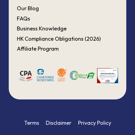
Our Blog
FAQs
Business Knowledge
HK Compliance Obligations (2026)
Affiliate Program
Terms
Disclaimer
Privacy Policy