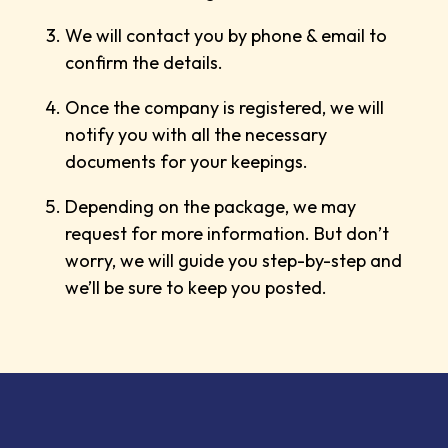
We will contact you by phone & email to
confirm the details.
Once the company is registered, we will
notify you with all the necessary
documents for your keepings.
Depending on the package, we may
request for more information. But don’t
worry, we will guide you step-by-step and
we’ll be sure to keep you posted.