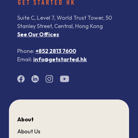
Suite C, Level 7, World Trust Tower, 50
Stanley Street, Central, Hong Kong
See Our Offices
Phone:
+852 2813 7600
Email:
info@getstarted.hk
About
About Us