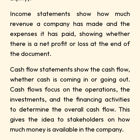
Income statements show how much
revenue a company has made and the
expenses it has paid, showing whether
there is a net profit or loss at the end of
the document.
Cash flow statements show the cash flow,
whether cash is coming in or going out.
Cash flows focus on the operations, the
investments, and the financing activities
to determine the overall cash flow. This
gives the idea to stakeholders on how
much money is available in the company.