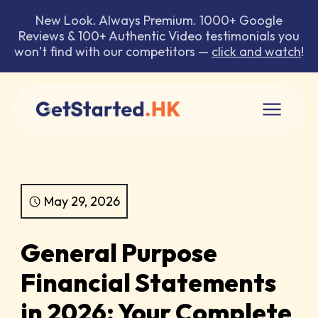
New Look. Always Premium. 1000+ Google
Reviews & 100+ Authentic Video testimonials you
won’t find with our competitors —
click and watch
!
May 29, 2026
General Purpose
Financial Statements
in 2026: Your Complete