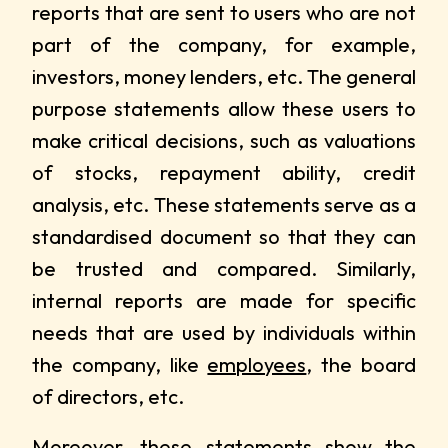
reports that are sent to users who are not
part of the company, for example,
investors, money lenders, etc. The general
purpose statements allow these users to
make critical decisions, such as valuations
of stocks, repayment ability, credit
analysis, etc. These statements serve as a
standardised document so that they can
be trusted and compared. Similarly,
internal reports are made for specific
needs that are used by individuals within
the company, like
employees
, the board
of directors, etc.
Moreover, these statements show the