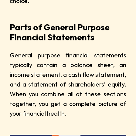
choice.
Parts of General Purpose
Financial Statements
General purpose financial statements
typically contain a balance sheet, an
income statement, a cash flow statement,
and a statement of shareholders’ equity.
When you combine all of these sections
together, you get a complete picture of
your financial health.