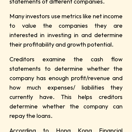
statements of different companies.
Many investors use metrics like net income
to value the companies they are
interested in investing in and determine
their profitability and growth potential.
Creditors examine the cash flow
statements to determine whether the
company has enough profit/revenue and
how much expenses/ liabilities they
currently have. This helps creditors
determine whether the company can
repay the loans.
According to
Hong Kong Financial