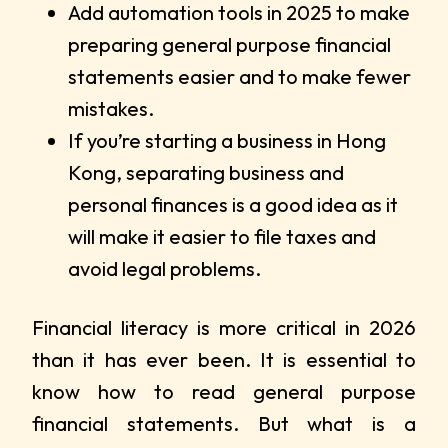
Add automation tools in 2025 to make
preparing general purpose financial
statements easier and to make fewer
mistakes.
If you’re starting a business in Hong
Kong, separating business and
personal finances is a good idea as it
will make it easier to file taxes and
avoid legal problems.
Financial literacy is more critical in 2026
than it has ever been. It is essential to
know how to read general purpose
financial statements. But what is a