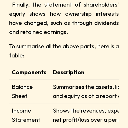
Finally, the statement of shareholders’
equity shows how ownership interests
have changed, such as through dividends
and retained earnings.
To summarise all the above parts, here is a
table:
Components
Description
Balance
Summarises the assets, liabili
Sheet
and equity as of a report dat
Income
Shows the revenues, expens
Statement
net profit/loss over a period.