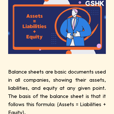
Balance sheets are basic documents used
in all companies, showing their assets,
liabilities, and equity at any given point.
The basis of the balance sheet is that it
follows this formula: {Assets = Liabilities +
Equity}.