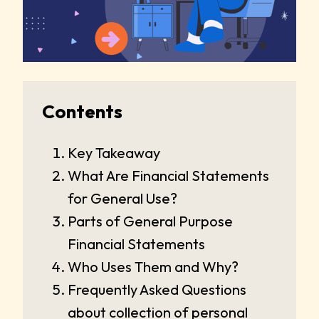
Contents
Key Takeaway
What Are Financial Statements
for General Use?
Parts of General Purpose
Financial Statements
Who Uses Them and Why?
Frequently Asked Questions
about collection of personal