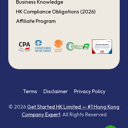
Business Knowledge
HK Compliance Obligations (2026)
Affiliate Program
Terms
Disclaimer
Privacy Policy
© 2026
Get Started HK Limited — #1 Hong Kong
Company Expert
. All Rights Reserved