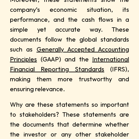
company’s economic situation, its
performance, and the cash flows in a
simple yet accurate way. These
documents follow the global standards
such as
Generally Accepted Accounting
Principles
(GAAP) and the
International
Financial Reporting Standards
(IFRS),
making them more trustworthy and
ensuring relevance.
Why are these statements so important
to stakeholders? These statements are
the documents that determine whether
the investor or any other stakeholder