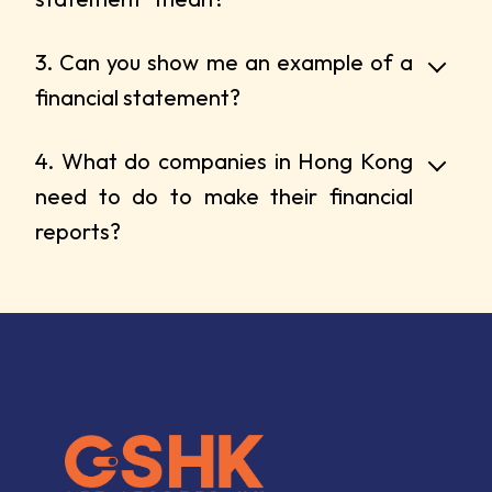
3. Can you show me an example of a
financial statement?
4. What do companies in Hong Kong
need to do to make their financial
reports?