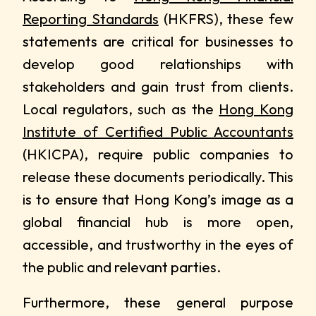
Reporting Standards
(HKFRS), these few
statements are critical for businesses to
develop good relationships with
stakeholders and gain trust from clients.
Local regulators, such as the
Hong Kong
Institute of Certified Public Accountants
(HKICPA), require public companies to
release these documents periodically. This
is to ensure that Hong Kong’s image as a
global financial hub is more open,
accessible, and trustworthy in the eyes of
the public and relevant parties.
Furthermore, these general purpose