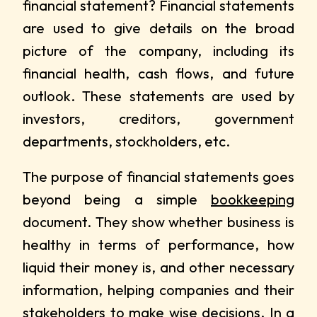
financial statement? Financial statements
are used to give details on the broad
picture of the company, including its
financial health, cash flows, and future
outlook. These statements are used by
investors, creditors, government
departments, stockholders, etc.
The purpose of financial statements goes
beyond being a simple
bookkeeping
document. They show whether business is
healthy in terms of performance, how
liquid their money is, and other necessary
information, helping companies and their
stakeholders to make wise decisions. In a