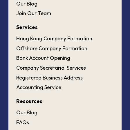
Our Blog
Join Our Team
Services
Hong Kong Company Formation
Offshore Company Formation
Bank Account Opening
Company Secretarial Services
Registered Business Address
Accounting Service
Resources
Our Blog
FAQs