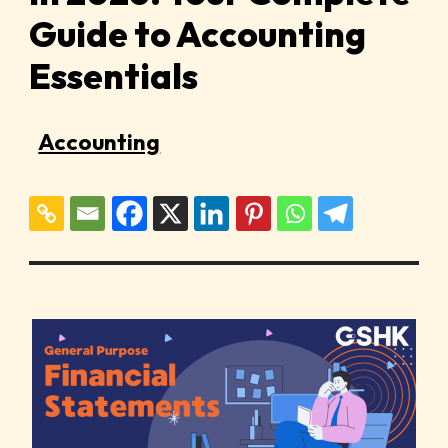
Guide to Accounting
Essentials
Accounting