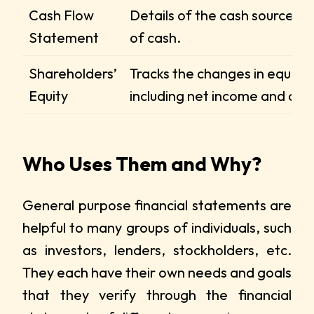
Cash Flow
Details of the cash sources a
Statement
of cash.
Shareholders’
Tracks the changes in equity,
Equity
including net income and div
Who Uses Them and Why?
General purpose financial statements are
helpful to many groups of individuals, such
as investors, lenders, stockholders, etc.
They each have their own needs and goals
that they verify through the financial