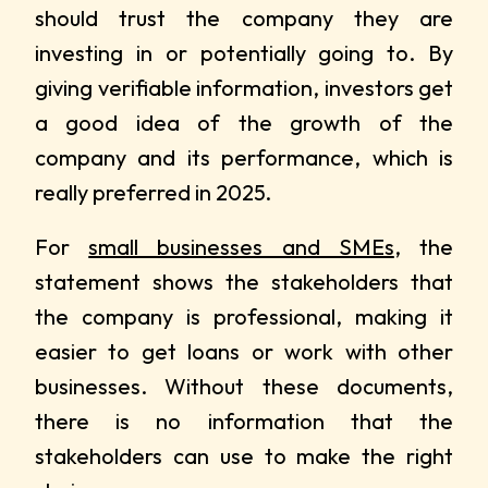
should trust the company they are
investing in or potentially going to. By
giving verifiable information, investors get
a good idea of the growth of the
company and its performance, which is
really preferred in 2025.
For
small businesses and SMEs
, the
statement shows the stakeholders that
the company is professional, making it
easier to get loans or work with other
businesses. Without these documents,
there is no information that the
stakeholders can use to make the right