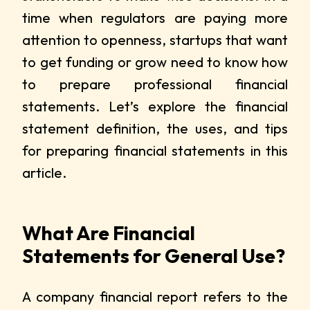
time when regulators are paying more
attention to openness, startups that want
to get funding or grow need to know how
to prepare professional financial
statements. Let’s explore the financial
statement definition, the uses, and tips
for preparing financial statements in this
article.
What Are Financial
Statements for General Use?
A company financial report refers to the