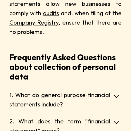
statements allow new businesses to
comply with
audits
and, when filing at the
Company Registry
, ensure that there are
no problems.
Frequently Asked Questions
about collection of personal
data
1. What do general purpose financial
statements include?
2. What does the term “financial
statement” mean?