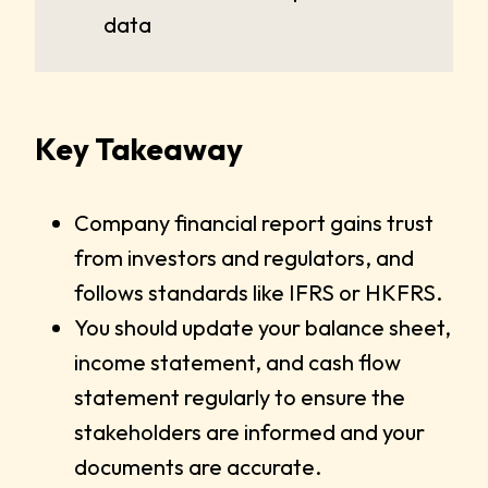
data
Key Takeaway
Company financial report gains trust
from investors and regulators, and
follows standards like IFRS or HKFRS.
You should update your balance sheet,
income statement, and cash flow
statement regularly to ensure the
stakeholders are informed and your
documents are accurate.