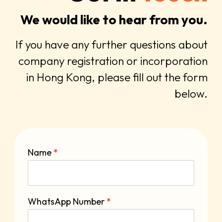
We would like to hear from you.
If you have any further questions about
company registration or incorporation
in Hong Kong, please fill out the form
below.
Name
*
WhatsApp Number
*