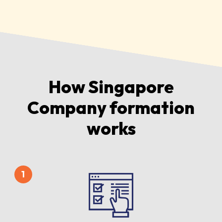
How Singapore
Company formation
works
1