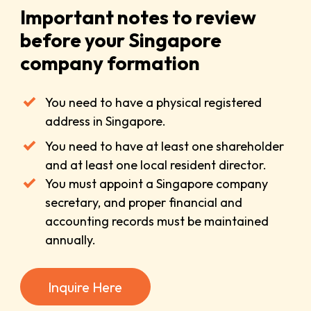
Important notes to review
before your Singapore
company formation
You need to have a physical registered
address in Singapore.
You need to have at least one shareholder
and at least one local resident director.
You must appoint a Singapore company
secretary, and proper financial and
accounting records must be maintained
annually.
Inquire Here