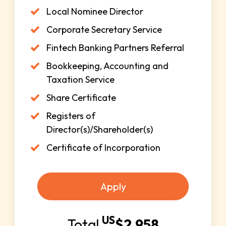
Local Nominee Director
Corporate Secretary Service
Fintech Banking Partners Referral
Bookkeeping, Accounting and
Taxation Service
Share Certificate
Registers of
Director(s)/Shareholder(s)
Certificate of Incorporation
Apply
US
Total
$
2,958