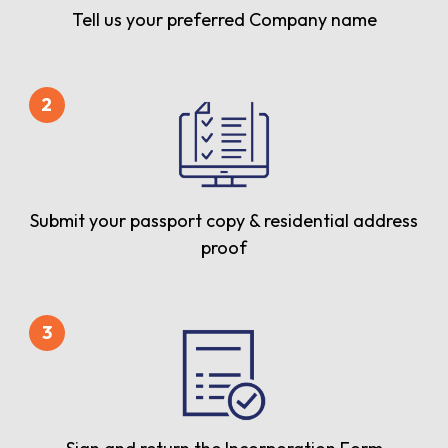
Tell us your preferred Company name
2
Submit your passport copy & residential address
proof
3