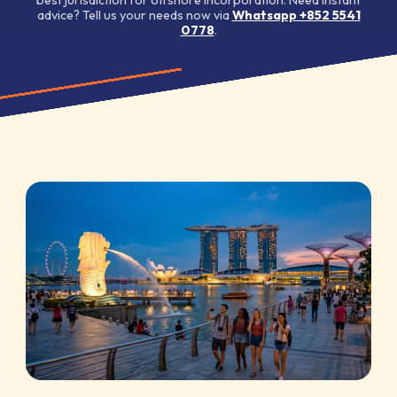
advice? Tell us your needs now via
Whatsapp +852 5541
0778
.