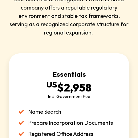
company offers a reputable regulatory
environment and stable tax frameworks,
serving as a recognized corporate structure for
regional expansion.
Essentials
US
$2,958
Incl. Government Fee
Name Search
Prepare Incorporation Documents
Registered Office Address