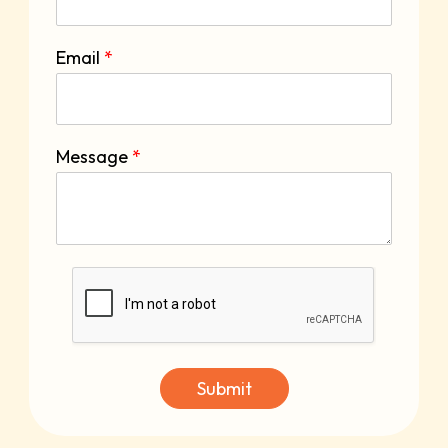
Email
*
Message
*
Submit