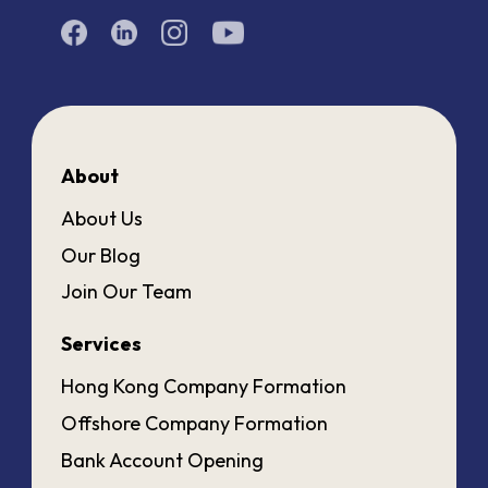
About
About Us
Our Blog
Join Our Team
Services
Hong Kong Company Formation
Offshore Company Formation
Bank Account Opening