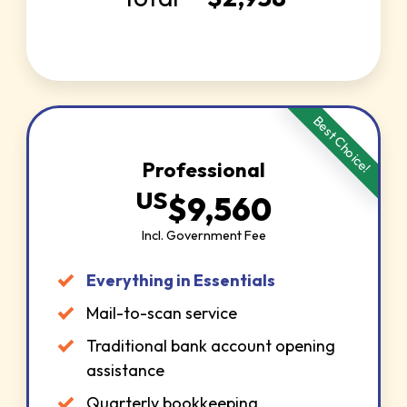
Best Choice!
Professional
US
$
9,560
Incl. Government Fee
Everything in Essentials
Mail-to-scan service
Traditional bank account opening
assistance
Quarterly bookkeeping