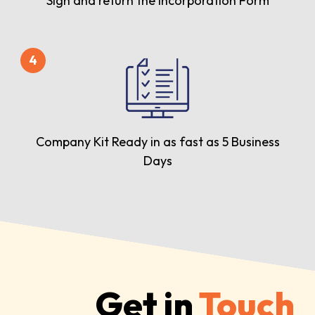
Sign and return the Incorporation Form
4
Company Kit Ready in as fast as 5 Business
Days
Get in
Touch