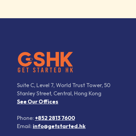
Suite C, Level 7, World Trust Tower, 50
Stanley Street, Central, Hong Kong
See Our Offices
Phone:
+852 2813 7600
Email:
info@getstarted.hk