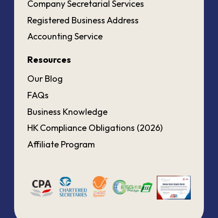
Company Secretarial Services
Registered Business Address
Accounting Service
Resources
Our Blog
FAQs
Business Knowledge
HK Compliance Obligations (2026)
Affiliate Program