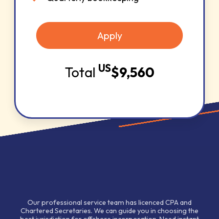
Apply
US
Total
$
9,560
Our professional service team has licenced CPA and
Chartered Secretaries. We can guide you in choosing the
best jurisdiction for offshore incorporation. Need instant