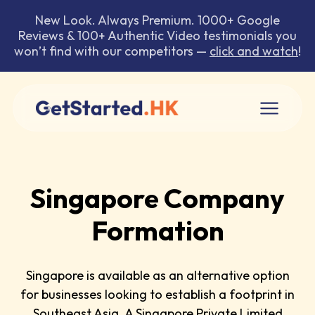
New Look. Always Premium. 1000+ Google
Reviews & 100+ Authentic Video testimonials you
won’t find with our competitors —
click and watch
!
Singapore Company
Formation
Singapore is available as an alternative option
for businesses looking to establish a footprint in
Southeast Asia. A Singapore Private Limited