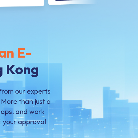
an E-
g Kong
from our experts
More than just a
 gaps, and work
st your approval