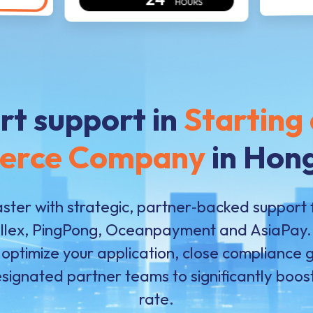
rt support in
Starting 
erce Company
in Hon
ster with strategic, partner‑backed support 
allex, PingPong, Oceanpayment and AsiaPay. 
 optimize your application, close compliance
esignated partner teams to significantly boo
rate.