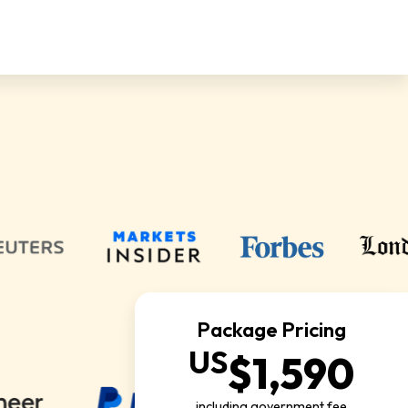
Package Pricing
US
$1,590
including government fee