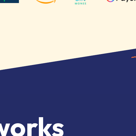
works