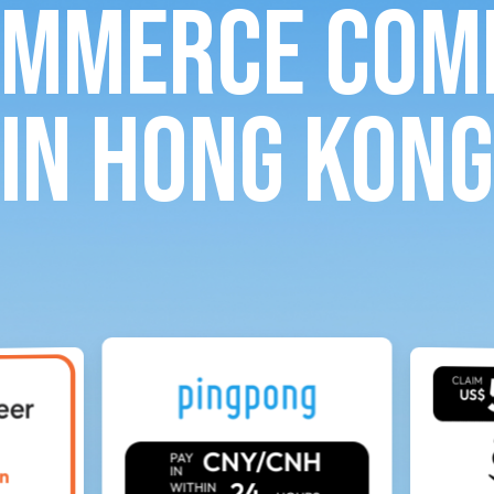
ommerce com
in Hong Kong