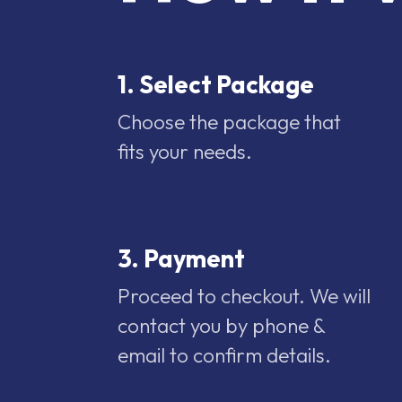
1. Select Package
Choose the package that
fits your needs.
3. Payment
Proceed to checkout. We will
contact you by phone &
email to confirm details.