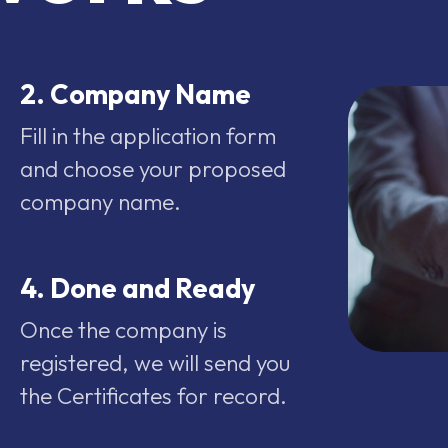
2. Company Name
Fill in the application form
and choose your proposed
company name.
4. Done and Ready
Once the company is
registered, we will send you
the Certificates for record.