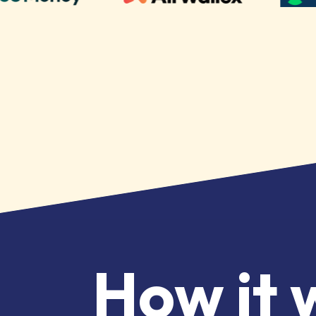
How it 