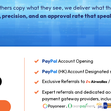
thers copy what they see, we deliver what th
 precision, and an approval rate that speaks
Pay
Pal
Account Opening
Pay
Pal
(HK) Account Designated 
0
Exclusive Referrals to
/
Expert referrals and dedicated a
payment gateway providers, inclu
,
,