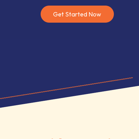
Get Started Now