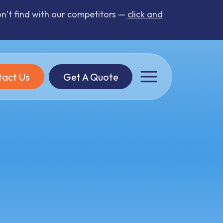
’t find with our competitors —
click and
act Us
Get A Quote