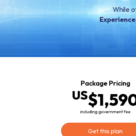
While o
Experience,
Package Pricing
US
$1
,59
including government fee
Get this plan