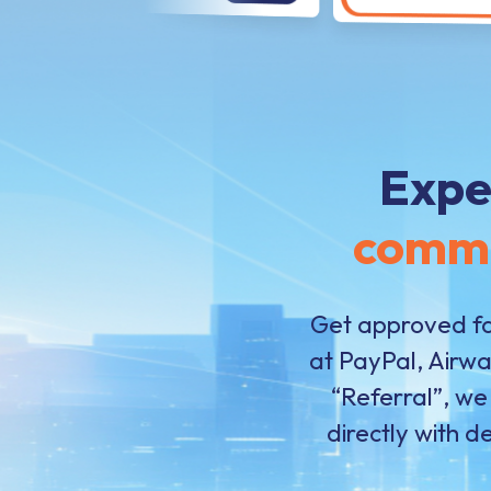
Expe
comm
Get approved fa
at PayPal, Airw
“Referral”, we
directly with d