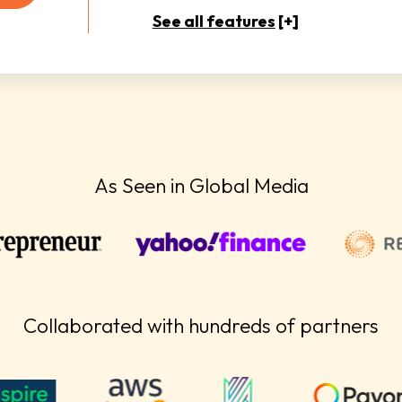
See all features
[+]
As Seen in Global Media
Collaborated with hundreds of partners