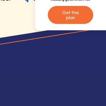
Get this
plan