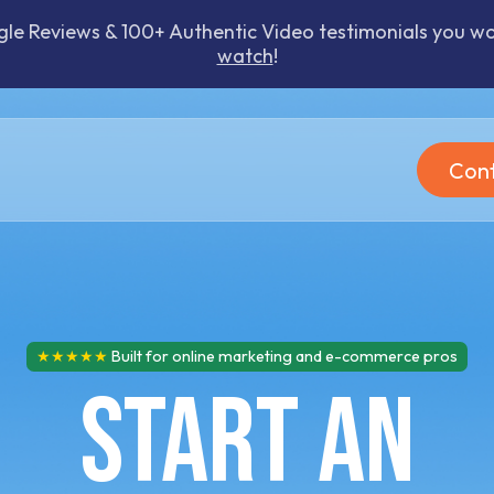
 Reviews & 100+ Authentic Video testimonials you won
watch
!
Cont
★★★★★
Built for online marketing and e-commerce pros
Start an