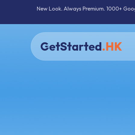
New Look. Always Premium. 1000+ Google