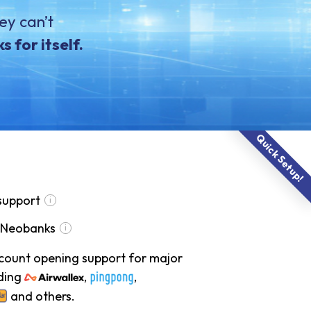
ey can’t
 for itself.
Quick Setup!
support
 Neobanks
ccount opening support for major
ding
,
,
and others.