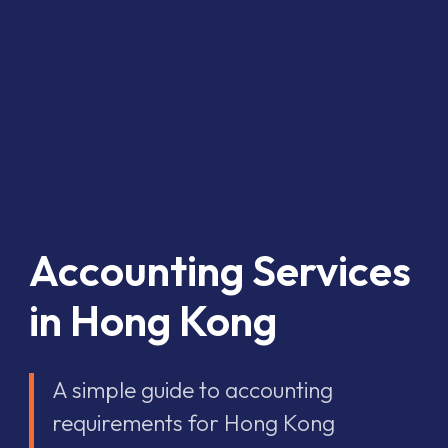
Accounting Services
in Hong Kong
A simple guide to accounting
requirements for Hong Kong