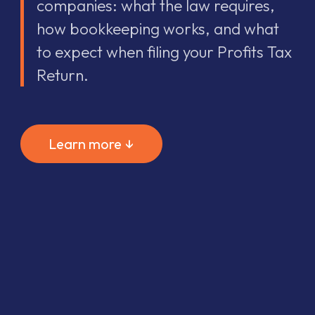
companies: what the law requires,
how bookkeeping works, and what
to expect when filing your Profits Tax
Return.
Learn more ↓