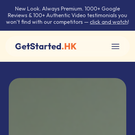
New Look. Always Premium. 1000+ Google
Reviews & 100+ Authentic Video testimonials you
won’t find with our competitors —
click and watch
!