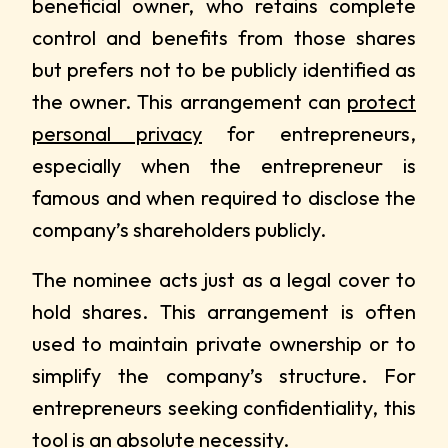
beneficial owner, who retains complete
control and benefits from those shares
but prefers not to be publicly identified as
the owner. This arrangement can
protect
personal privacy
for entrepreneurs,
especially when the entrepreneur is
famous and when required to disclose the
company’s shareholders publicly.
The nominee acts just as a legal cover to
hold shares. This arrangement is often
used to maintain private ownership or to
simplify the company’s structure. For
entrepreneurs seeking confidentiality, this
tool is an absolute necessity.