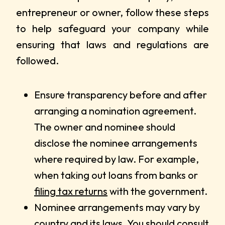
entrepreneur or owner, follow these steps
to help safeguard your company while
ensuring that laws and regulations are
followed.
Ensure transparency before and after
arranging a nomination agreement.
The owner and nominee should
disclose the nominee arrangements
where required by law. For example,
when taking out loans from banks or
filing tax returns
with the government.
Nominee arrangements may vary by
country and its laws. You should consult