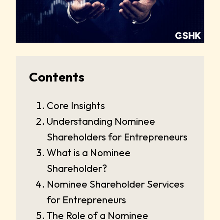
Contents
Core Insights
Understanding Nominee
Shareholders for Entrepreneurs
What is a Nominee
Shareholder?
Nominee Shareholder Services
for Entrepreneurs
The Role of a Nominee