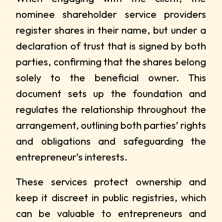
nominee shareholder service providers
register shares in their name, but under a
declaration of trust that is signed by both
parties, confirming that the shares belong
solely to the beneficial owner. This
document sets up the foundation and
regulates the relationship throughout the
arrangement, outlining both parties’ rights
and obligations and safeguarding the
entrepreneur’s interests.
These services protect ownership and
keep it discreet in public registries, which
can be valuable to entrepreneurs and