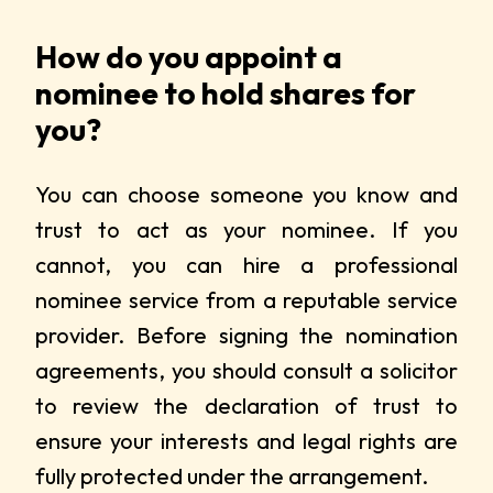
How do you appoint a
nominee to hold shares for
you?
You can choose someone you know and
trust to act as your nominee. If you
cannot, you can hire a professional
nominee service from a reputable service
provider. Before signing the nomination
agreements, you should consult a solicitor
to review the declaration of trust to
ensure your interests and legal rights are
fully protected under the arrangement.