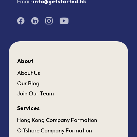
Email:
info@getstarted.hk
About
About Us
Our Blog
Join Our Team
Services
Hong Kong Company Formation
Offshore Company Formation