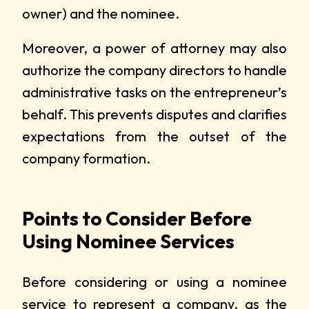
owner) and the nominee.
Moreover, a power of attorney may also
authorize the company directors to handle
administrative tasks on the entrepreneur’s
behalf. This prevents disputes and clarifies
expectations from the outset of the
company formation.
Points to Consider Before
Using Nominee Services
Before considering or using a nominee
service to represent a company, as the