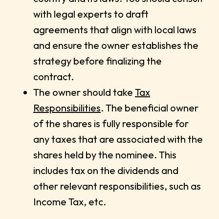
with legal experts to draft
agreements that align with local laws
and ensure the owner establishes the
strategy before finalizing the
contract.
The owner should take
Tax
Responsibilities
. The beneficial owner
of the shares is fully responsible for
any taxes that are associated with the
shares held by the nominee. This
includes tax on the dividends and
other relevant responsibilities, such as
Income Tax, etc.