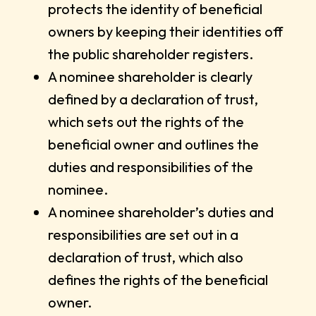
protects the identity of beneficial
owners by keeping their identities off
the public shareholder registers.
A nominee shareholder is clearly
defined by a declaration of trust,
which sets out the rights of the
beneficial owner and outlines the
duties and responsibilities of the
nominee.
A nominee shareholder’s duties and
responsibilities are set out in a
declaration of trust, which also
defines the rights of the beneficial
owner.