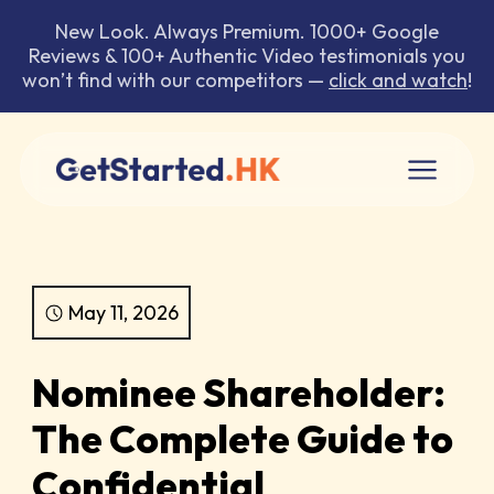
New Look. Always Premium. 1000+ Google
Reviews & 100+ Authentic Video testimonials you
won’t find with our competitors —
click and watch
!
May 11, 2026
Nominee Shareholder:
The Complete Guide to
Confidential