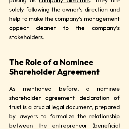
posing as
company directors
. They are
solely following the owner’s direction and
help to make the company’s management
appear cleaner to the company’s
stakeholders.
The Role of a Nominee
Shareholder Agreement
As mentioned before, a nominee
shareholder agreement declaration of
trust is a crucial legal document, prepared
by lawyers to formalize the relationship
between the entrepreneur (beneficial