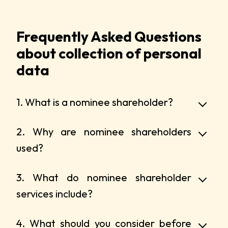
Frequently Asked Questions
about collection of personal
data
1. What is a nominee shareholder?
2. Why are nominee shareholders
used?
3. What do nominee shareholder
services include?
4. What should you consider before