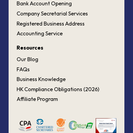
Bank Account Opening
Company Secretarial Services
Registered Business Address
Accounting Service
Resources
Our Blog
FAQs
Business Knowledge
HK Compliance Obligations (2026)
Affiliate Program