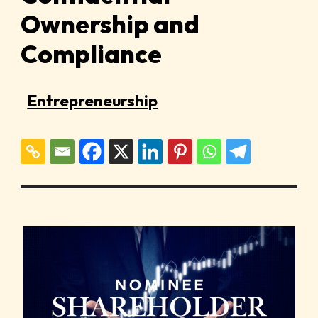
Ownership and
Compliance
Entrepreneurship