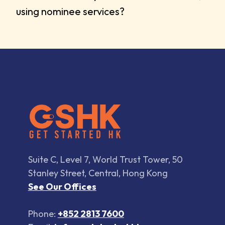
using nominee services?
Suite C, Level 7, World Trust Tower, 50
Stanley Street, Central, Hong Kong
See Our Offices
Phone:
+852 2813 7600