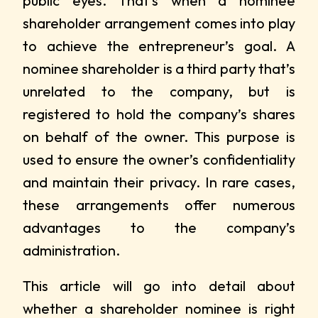
public eyes. That’s when a nominee
shareholder arrangement comes into play
to achieve the entrepreneur’s goal. A
nominee shareholder is a third party that’s
unrelated to the company, but is
registered to hold the company’s shares
on behalf of the owner. This purpose is
used to ensure the owner’s confidentiality
and maintain their privacy. In rare cases,
these arrangements offer numerous
advantages to the company’s
administration.
This article will go into detail about
whether a shareholder nominee is right