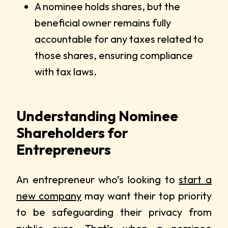
A nominee holds shares, but the
beneficial owner remains fully
accountable for any taxes related to
those shares, ensuring compliance
with tax laws.
Understanding Nominee
Shareholders for
Entrepreneurs
An entrepreneur who’s looking to
start a
new company
may want their top priority
to be safeguarding their privacy from