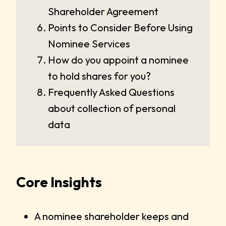
Shareholder Agreement
Points to Consider Before Using
Nominee Services
How do you appoint a nominee
to hold shares for you?
Frequently Asked Questions
about collection of personal
data
Core Insights
A nominee shareholder keeps and