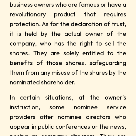
business owners who are famous or have a
revolutionary product that requires
protection. As for the declaration of trust,
it is held by the actual owner of the
company, who has the right to sell the
shares. They are solely entitled to the
benefits of those shares, safeguarding
them from any misuse of the shares by the
nominated shareholder.
In certain situations, at the owner’s
instruction, some nominee service
providers offer nominee directors who
appear in public conferences or the news,