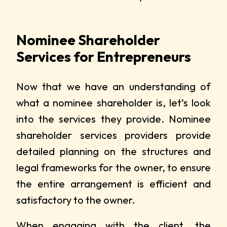
Nominee Shareholder
Services for Entrepreneurs
Now that we have an understanding of
what a nominee shareholder is, let’s look
into the services they provide. Nominee
shareholder services providers provide
detailed planning on the structures and
legal frameworks for the owner, to ensure
the entire arrangement is efficient and
satisfactory to the owner.
When engaging with the client, the