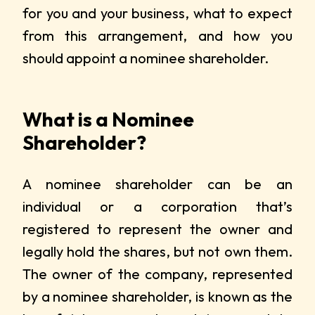
for you and your business, what to expect
from this arrangement, and how you
should appoint a nominee shareholder.
What is a Nominee
Shareholder?
A nominee shareholder can be an
individual or a corporation that’s
registered to represent the owner and
legally hold the shares, but not own them.
The owner of the company, represented
by a nominee shareholder, is known as the