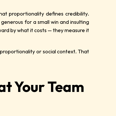
proportionality defines credibility.
s generous for a small win and insulting
rd by what it costs — they measure it
proportionality or social context. That
hat Your Team