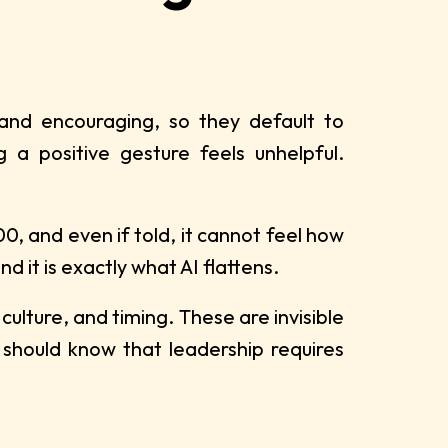
 and encouraging, so they default to
 a positive gesture feels unhelpful.
0, and even if told, it cannot feel how
d it is exactly what AI flattens.
ulture, and timing. These are invisible
 should know that leadership requires