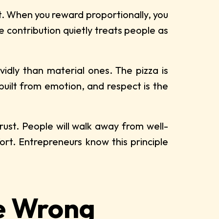
it. When you reward proportionally, you
 contribution quietly treats people as
dly than material ones. The pizza is
built from emotion, and respect is the
rust. People will walk away from well-
rt. Entrepreneurs know this principle
e Wrong