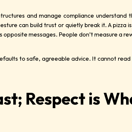
ructures and manage compliance understand that 
ture can build trust or quietly break it. A pizza i
ds opposite messages. People don’t measure a rewa
efaults to safe, agreeable advice. It cannot read 
ast; Respect is W