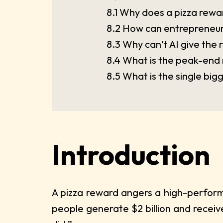
8.1 Why does a pizza rewar
8.2 How can entrepreneurs
8.3 Why can’t AI give the 
8.4 What is the peak-end 
8.5 What is the single bi
Introduction
A pizza reward angers a high-perform
people generate $2 billion and receive