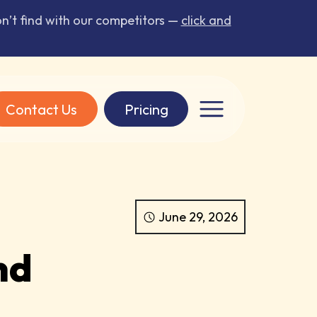
’t find with our competitors —
click and
Contact Us
Pricing
June 29, 2026
nd