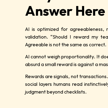
Answer Here
AI is optimized for agreeableness, 
validation. “Should I reward my tea
Agreeable is not the same as correct.
AI cannot weigh proportionality. It do
absurd a small reward is against a massi
Rewards are signals, not transactions.
social layers humans read instinctiv
judgment beyond checklists.