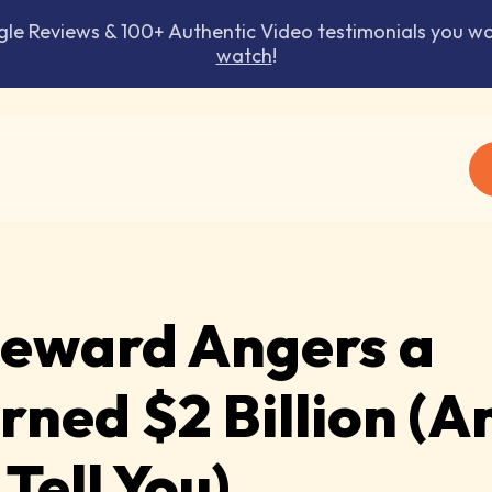
 Reviews & 100+ Authentic Video testimonials you won
watch
!
Reward Angers a
ned $2 Billion (A
Tell You)