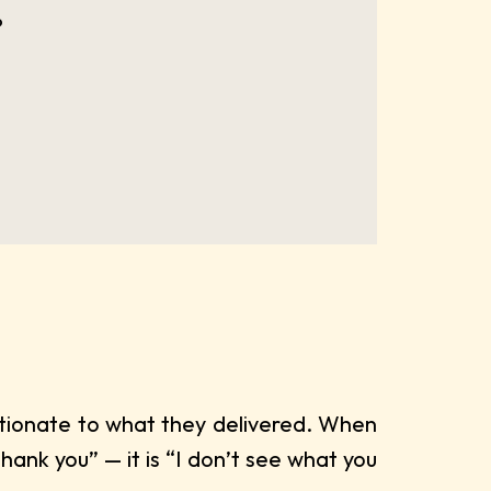
?
rtionate to what they delivered. When
hank you” — it is “I don’t see what you