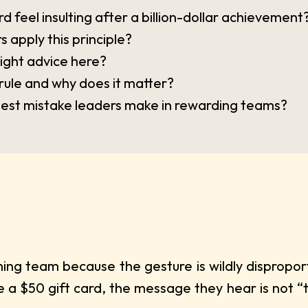
d feel insulting after a billion-dollar achievement
 apply this principle?
right advice here?
rule and why does it matter?
ggest mistake leaders make in rewarding teams?
ing team because the gesture is wildly dispropo
 a $50 gift card, the message they hear is not “t