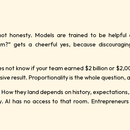
not honesty. Models are trained to be helpful
m?” gets a cheerful yes, because discouraging
es not know if your team earned $2 billion or $2,00
ve result. Proportionality is the whole question, an
 How they land depends on history, expectations, c
ely. AI has no access to that room. Entrepreneurs