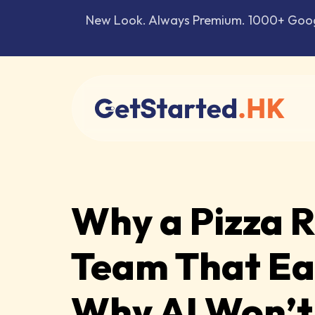
New Look. Always Premium. 1000+ Google
Why a Pizza 
Team That Ear
Why AI Won’t 