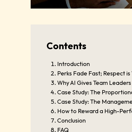
Contents
Introduction
Perks Fade Fast; Respect 
Why AI Gives Team Leaders
Case Study: The Proportional
Case Study: The Managemen
How to Reward a High-Perf
Conclusion
FAQ