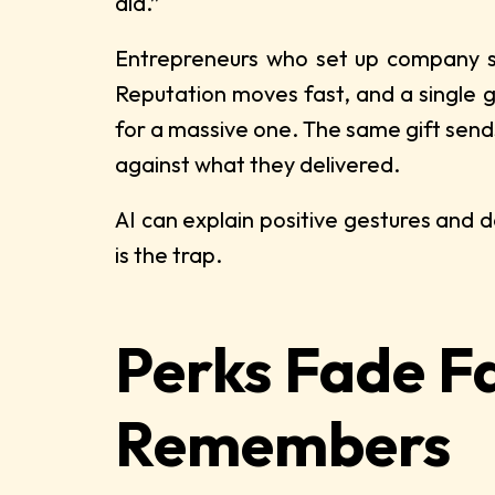
did.”
Entrepreneurs who set up company st
Reputation moves fast, and a single ges
for a massive one. The same gift sen
against what they delivered.
AI can explain positive gestures and d
is the trap.
Perks Fade F
Remembers