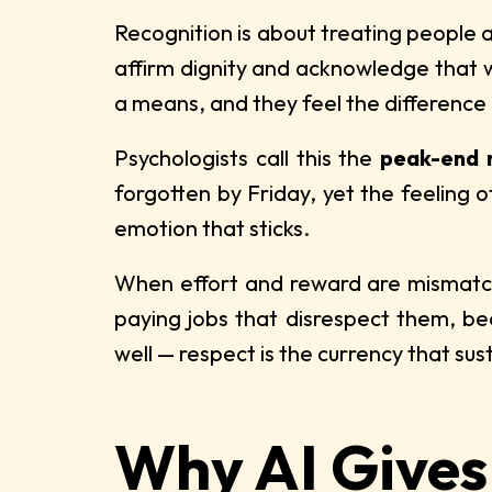
Recognition is about treating people a
affirm dignity and acknowledge that w
a means, and they feel the difference
Psychologists call this the
peak-end 
forgotten by Friday, yet the feeling 
emotion that sticks.
When effort and reward are mismatched
paying jobs that disrespect them, be
well — respect is the currency that sust
Why AI Gives