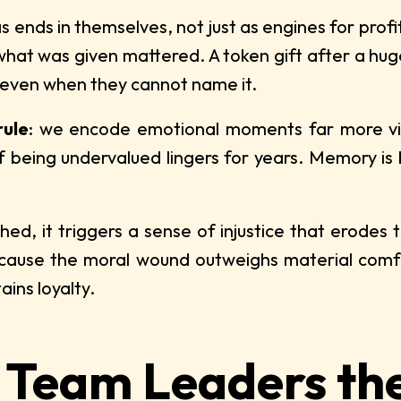
s ends in themselves, not just as engines for prof
hat was given mattered. A token gift after a huge
 even when they cannot name it.
rule
: we encode emotional moments far more vivi
of being undervalued lingers for years. Memory is 
, it triggers a sense of injustice that erodes t
cause the moral wound outweighs material comfo
ains loyalty.
 Team Leaders th