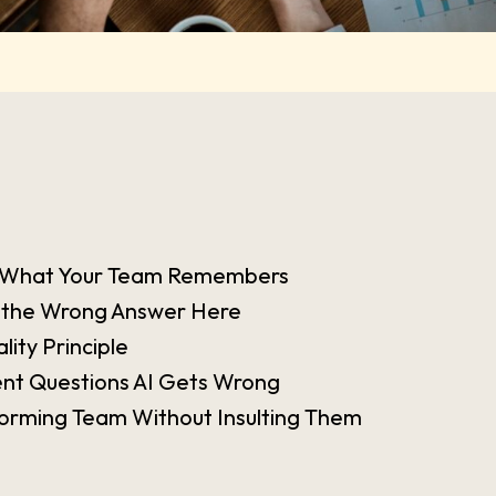
is What Your Team Remembers
 the Wrong Answer Here
ity Principle
t Questions AI Gets Wrong
orming Team Without Insulting Them