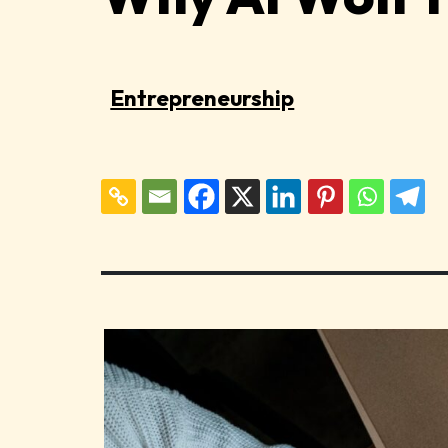
Entrepreneurship