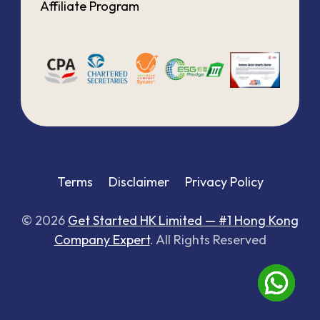
Affiliate Program
Terms
Disclaimer
Privacy Policy
© 2026
Get Started HK Limited — #1 Hong Kong
Company Expert
. All Rights Reserved