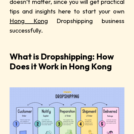
doesn’t matter, since you will get practical
tips and insights here to start your own
Hong Kong
Dropshipping business
successfully.
What is Dropshipping: How
Does it Work in Hong Kong