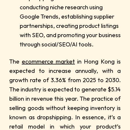
conducting niche research using
Google Trends, establishing supplier
partnerships, creating product listings
with SEO, and promoting your business
through social/SEO/AI tools.
The
ecommerce market
in Hong Kong is
expected to increase annually, with a
growth rate of 3.36% from 2025 to 2030.
The industry is expected to generate $5.14
billion in revenue this year. The practice of
selling goods without keeping inventory is
known as dropshipping. In essence, it’s a
retail model in which your product’s