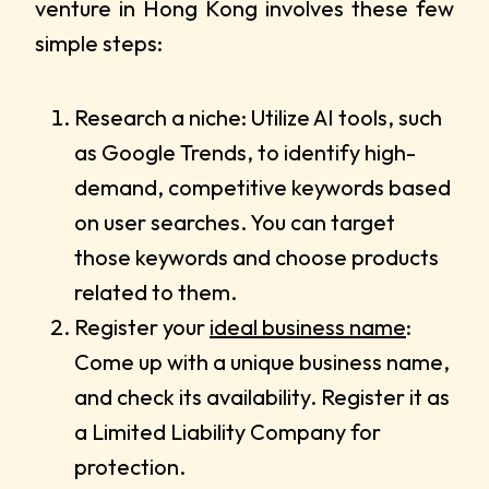
venture in Hong Kong involves these few
simple steps:
Research a niche: Utilize AI tools, such
as Google Trends, to identify high-
demand, competitive keywords based
on user searches. You can target
those keywords and choose products
related to them.
Register your
ideal business name
:
Come up with a unique business name,
and check its availability. Register it as
a Limited Liability Company for
protection.