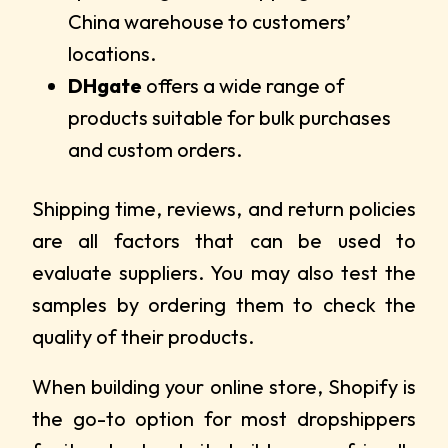
China warehouse to customers’
locations.
DHgate
offers a wide range of
products suitable for bulk purchases
and custom orders.
Shipping time, reviews, and return policies
are all factors that can be used to
evaluate suppliers. You may also test the
samples by ordering them to check the
quality of their products.
When building your online store, Shopify is
the go-to option for most dropshippers