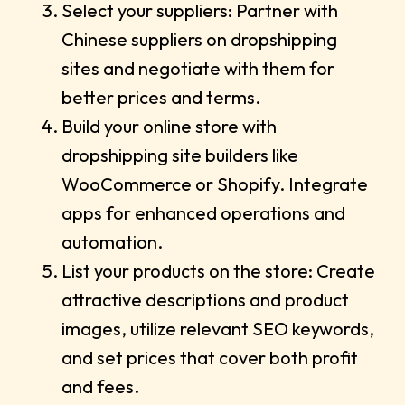
Select your suppliers: Partner with
Chinese suppliers on dropshipping
sites and negotiate with them for
better prices and terms.
Build your online store with
dropshipping site builders like
WooCommerce or Shopify. Integrate
apps for enhanced operations and
automation.
List your products on the store: Create
attractive descriptions and product
images, utilize relevant SEO keywords,
and set prices that cover both profit
and fees.