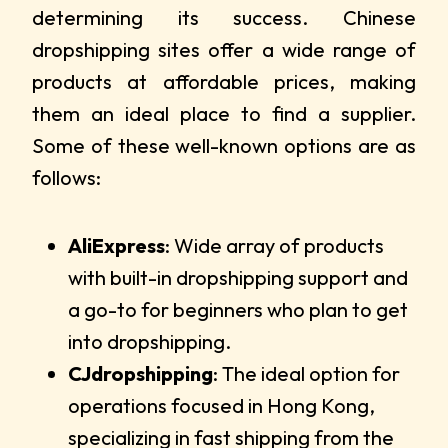
determining its success. Chinese
dropshipping sites offer a wide range of
products at affordable prices, making
them an ideal place to find a supplier.
Some of these well-known options are as
follows:
AliExpress
: Wide array of products
with built-in dropshipping support and
a go-to for beginners who plan to get
into dropshipping.
CJdropshipping
: The ideal option for
operations focused in Hong Kong,
specializing in fast shipping from the