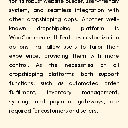
for its robust website builder, user-friendly
system, and seamless integration with
other dropshipping apps. Another well-
known dropshipping platform is
WooCommerce. It features customization
options that allow users to tailor their
experience, providing them with more
control. As the necessities of all
dropshipping platforms, both support
functions, such as automated order
fulfillment, inventory management,
syncing, and payment gateways, are
required for customers and sellers.