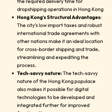
the required delivery time for
dropshipping operations in Hong Kong
Hong Kong’s Structural Advantages
:
The city’s low import taxes and robust
international trade agreements with
other nations make it an ideal location
for cross-border shipping and trade,
streamlining and expediting the
process.
Tech-savvy nature:
The tech-savvy
nature of the Hong Kong populace
also makes it possible for digital
technologies to be developed and
integrated further for improved