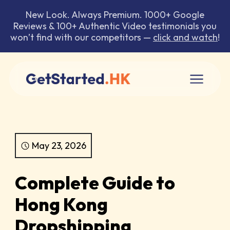
New Look. Always Premium. 1000+ Google
Reviews & 100+ Authentic Video testimonials you
won’t find with our competitors —
click and watch
!
May 23, 2026
Complete Guide to
Hong Kong
Dropshipping