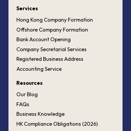
Services
Hong Kong Company Formation
Offshore Company Formation
Bank Account Opening
Company Secretarial Services
Registered Business Address
Accounting Service
Resources
Our Blog
FAQs
Business Knowledge
HK Compliance Obligations (2026)