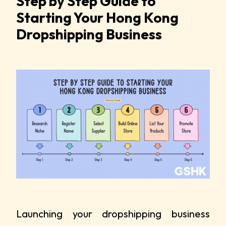
Step by Step Guide to
Starting Your Hong Kong
Dropshipping Business
Launching your dropshipping business