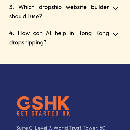
3. Which dropship website builder
should I use?
4. How can AI help in Hong Kong
dropshipping?
Suite C, Level 7, World Trust Tower, 50