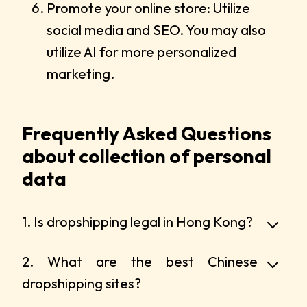
Promote your online store: Utilize
social media and SEO. You may also
utilize AI for more personalized
marketing.
Frequently Asked Questions
about collection of personal
data
1. Is dropshipping legal in Hong Kong?
2. What are the best Chinese
dropshipping sites?