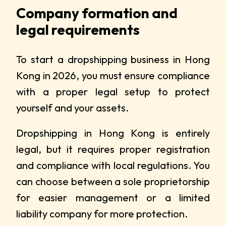
Company formation and
legal requirements
To start a dropshipping business in Hong
Kong in 2026, you must ensure compliance
with a proper legal setup to protect
yourself and your assets.
Dropshipping in Hong Kong is entirely
legal, but it requires proper registration
and compliance with local regulations. You
can choose between a sole proprietorship
for easier management or a limited
liability company for more protection.