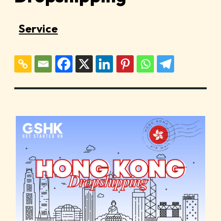
Service