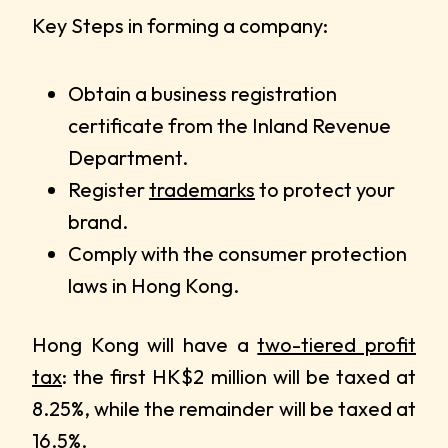
Key Steps in forming a company:
Obtain a business registration
certificate from the Inland Revenue
Department.
Register
trademarks
to protect your
brand.
Comply with the consumer protection
laws in Hong Kong.
Hong Kong will have a
two-tiered profit
tax
: the first HK$2 million will be taxed at
8.25%, while the remainder will be taxed at
16.5%.