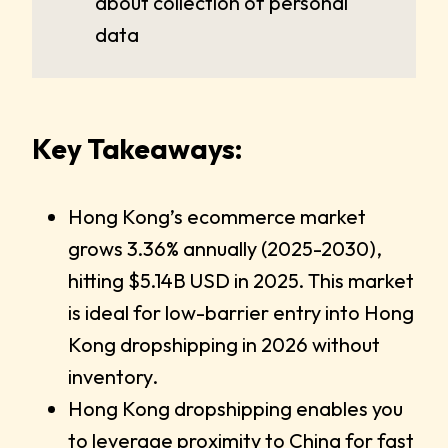
about collection of personal
data
Key Takeaways:
Hong Kong’s ecommerce market
grows 3.36% annually (2025-2030),
hitting $5.14B USD in 2025. This market
is ideal for low-barrier entry into Hong
Kong dropshipping in 2026 without
inventory.
Hong Kong dropshipping enables you
to leverage proximity to China for fast