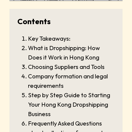
Contents
Key Takeaways:
What is Dropshipping: How
Does it Work in Hong Kong
Choosing Suppliers and Tools
Company formation and legal
requirements
Step by Step Guide to Starting
Your Hong Kong Dropshipping
Business
Frequently Asked Questions