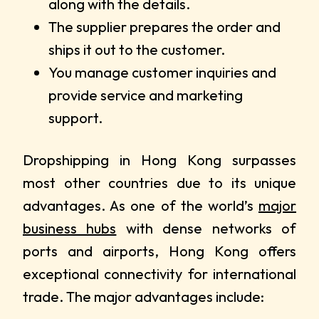
along with the details.
The supplier prepares the order and
ships it out to the customer.
You manage customer inquiries and
provide service and marketing
support.
Dropshipping in Hong Kong surpasses
most other countries due to its unique
advantages. As one of the world’s
major
business hubs
with dense networks of
ports and airports, Hong Kong offers
exceptional connectivity for international
trade. The major advantages include: