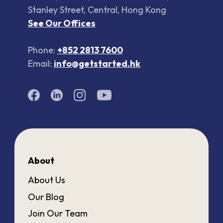
Stanley Street, Central, Hong Kong
See Our Offices
Phone:
+852 2813 7600
Email:
info@getstarted.hk
About
About Us
Our Blog
Join Our Team