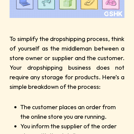
To simplify the dropshipping process, think
of yourself as the middleman between a
store owner or supplier and the customer.
Your dropshipping business does not
require any storage for products. Here’s a
simple breakdown of the process:
The customer places an order from
the online store you are running.
You inform the supplier of the order