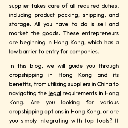
supplier takes care of all required duties,
including product packing, shipping, and
storage. All you have to do is sell and
market the goods. These entrepreneurs
are beginning in Hong Kong, which has a
low barrier to entry for companies.
In this blog, we will guide you through
dropshipping in Hong Kong and its
benefits, from utilizing suppliers in China to
navigating the
legal
requirements in Hong
Kong. Are you looking for various
dropshipping options in Hong Kong, or are
you simply integrating with top tools? It