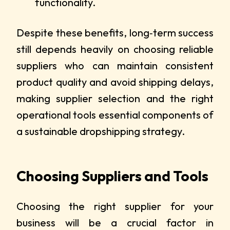
functionality.
Despite these benefits, long‑term success
still depends heavily on choosing reliable
suppliers who can maintain consistent
product quality and avoid shipping delays,
making supplier selection and the right
operational tools essential components of
a sustainable dropshipping strategy.
Choosing Suppliers and Tools
Choosing the right supplier for your
business will be a crucial factor in