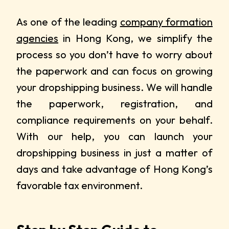
As one of the leading
company formation
agencies
in Hong Kong, we simplify the
process so you don’t have to worry about
the paperwork and can focus on growing
your dropshipping business. We will handle
the paperwork, registration, and
compliance requirements on your behalf.
With our help, you can launch your
dropshipping business in just a matter of
days and take advantage of Hong Kong’s
favorable tax environment.