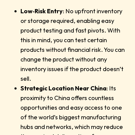
Low‑Risk Entry
: No upfront inventory
or storage required, enabling easy
product testing and fast pivots. With
this in mind, you can test certain
products without financial risk. You can
change the product without any
inventory issues if the product doesn’t
sell.
Strategic Location Near China
: Its
proximity to China offers countless
opportunities and easy access to one
of the world’s biggest manufacturing
hubs and networks, which may reduce