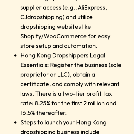
supplier access (e.g., AliExpress,
CJdropshipping) and utilize
dropshipping websites like
Shopify/WooCommerce for easy
store setup and automation.
Hong Kong Dropshippers Legal
Essentials: Register the business (sole
proprietor or LLC), obtain a
certificate, and comply with relevant
laws. There is a two-tier profit tax
rate: 8.25% for the first 2 million and
16.5% thereafter.
Steps to launch your Hong Kong
dropshipping business include