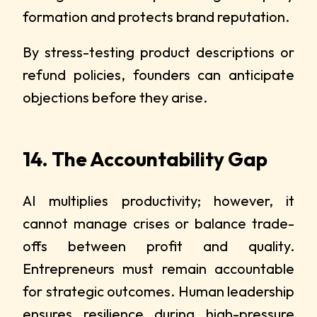
formation and protects brand reputation.
By stress-testing product descriptions or
refund policies, founders can anticipate
objections before they arise.
14. The Accountability Gap
AI multiplies productivity; however, it
cannot manage crises or balance trade-
offs between profit and quality.
Entrepreneurs must remain accountable
for strategic outcomes. Human leadership
ensures resilience during high-pressure