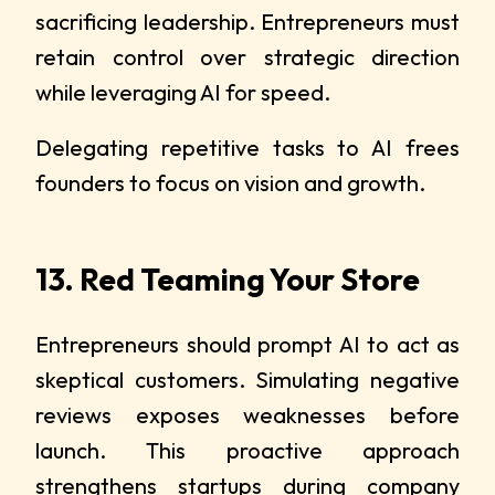
sacrificing leadership. Entrepreneurs must
retain control over strategic direction
while leveraging AI for speed.
Delegating repetitive tasks to AI frees
founders to focus on vision and growth.
13. Red Teaming Your Store
Entrepreneurs should prompt AI to act as
skeptical customers. Simulating negative
reviews exposes weaknesses before
launch. This proactive approach
strengthens startups during company