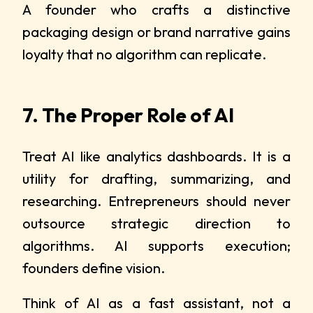
A founder who crafts a distinctive
packaging design or brand narrative gains
loyalty that no algorithm can replicate.
7. The Proper Role of AI
Treat AI like analytics dashboards. It is a
utility for drafting, summarizing, and
researching. Entrepreneurs should never
outsource strategic direction to
algorithms. AI supports execution;
founders define vision.
Think of AI as a fast assistant, not a