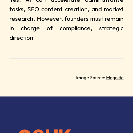
tasks, SEO content creation, and market
research. However, founders must remain
in charge of compliance, strategic
direction
Image Source:
Magnific