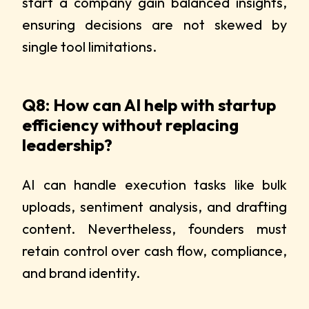
start a company gain balanced insights,
ensuring decisions are not skewed by
single tool limitations.
Q8: How can AI help with startup
efficiency without replacing
leadership?
AI can handle execution tasks like bulk
uploads, sentiment analysis, and drafting
content. Nevertheless, founders must
retain control over cash flow, compliance,
and brand identity.