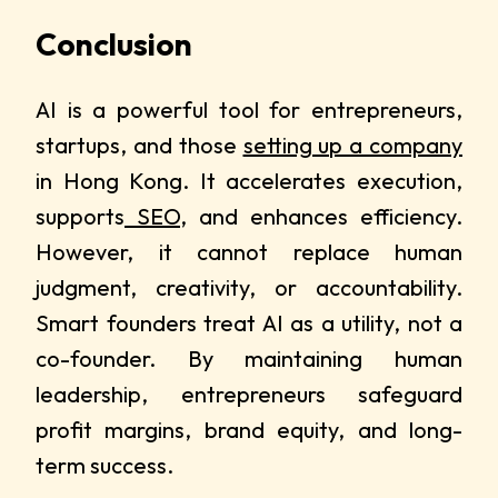
Conclusion
AI is a powerful tool for entrepreneurs,
startups, and those
setting up a company
in Hong Kong. It accelerates execution,
supports
SEO
, and enhances efficiency.
However, it cannot replace human
judgment, creativity, or accountability.
Smart founders treat AI as a utility, not a
co-founder. By maintaining human
leadership, entrepreneurs safeguard
profit margins, brand equity, and long-
term success.