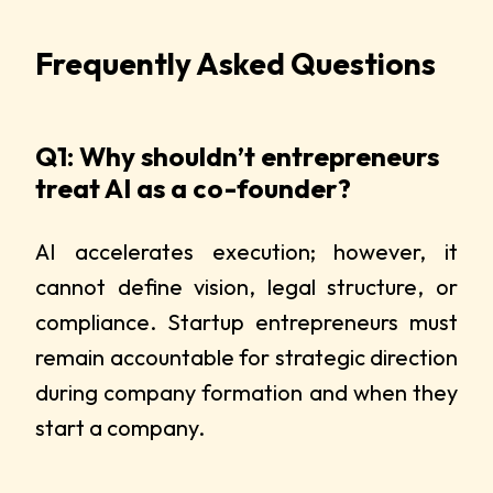
Frequently Asked Questions
Q1: Why shouldn’t entrepreneurs
treat AI as a co-founder?
AI accelerates execution; however, it
cannot define vision, legal structure, or
compliance. Startup entrepreneurs must
remain accountable for strategic direction
during company formation and when they
start a company.