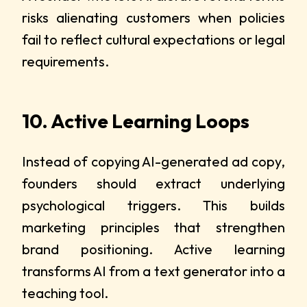
risks alienating customers when policies
fail to reflect cultural expectations or legal
requirements.
10. Active Learning Loops
Instead of copying AI-generated ad copy,
founders should extract underlying
psychological triggers. This builds
marketing principles that strengthen
brand positioning. Active learning
transforms AI from a text generator into a
teaching tool.