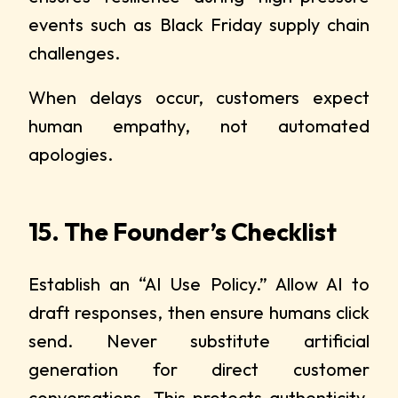
events such as Black Friday supply chain
challenges.
When delays occur, customers expect
human empathy, not automated
apologies.
15. The Founder’s Checklist
Establish an “AI Use Policy.” Allow AI to
draft responses, then ensure humans click
send. Never substitute artificial
generation for direct customer
conversations. This protects authenticity,