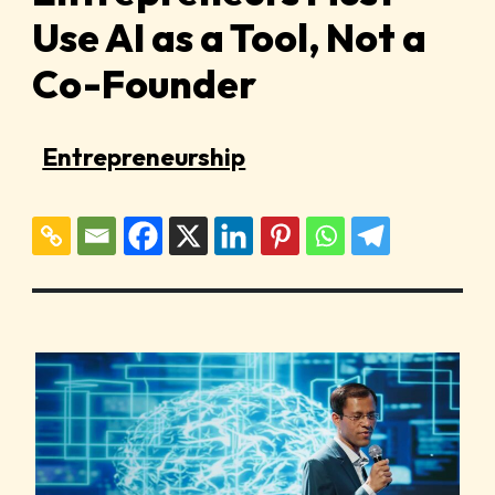
Use AI as a Tool, Not a
Co-Founder
Entrepreneurship