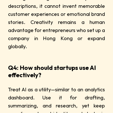
descriptions, it cannot invent memorable
customer experiences or emotional brand
stories. Creativity remains a human
advantage for entrepreneurs who set up a
company in Hong Kong or expand
globally.
Q4: How should startups use AI
effectively?
Treat AI as a utility—similar to an analytics
dashboard. Use it for drafting,
summarizing, and research, yet keep