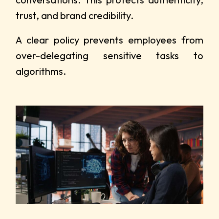
trust, and brand credibility.
A clear policy prevents employees from
over-delegating sensitive tasks to
algorithms.