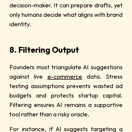
decision-maker. It can prepare drafts, yet
only humans decide what aligns with brand
identity.
8. Filtering Output
Founders must triangulate AI suggestions
against live
e-commerce
data. Stress
testing assumptions prevents wasted ad
budgets and protects startup capital.
Filtering ensures AI remains a supportive
tool rather than a risky oracle.
For instance, if AI suggests targeting a