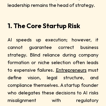
leadership remains the head of strategy.
1. The Core Startup Risk
AI speeds up execution; however, it
cannot guarantee correct business
strategy. Blind reliance during company
formation or niche selection often leads
to expensive failures.
Entrepreneurs
must
define vision, legal structure, and
compliance themselves. A startup founder
who delegates these decisions to AI risks
misalignment with regulatory