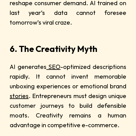
reshape consumer demand. AI trained on
last year’s data cannot foresee
tomorrow’s viral craze.
6. The Creativity Myth
AI generates
SEO
-optimized descriptions
rapidly. It cannot invent memorable
unboxing experiences or emotional brand
stories
. Entrepreneurs must design unique
customer journeys to build defensible
moats. Creativity remains a human
advantage in competitive e-commerce.