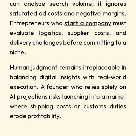
can analyze search volume, it ignores
saturated ad costs and negative margins.
Entrepreneurs who
start a company
must
evaluate logistics, supplier costs, and
delivery challenges before committing to a
niche.
Human judgment remains irreplaceable in
balancing digital insights with real-world
execution. A founder who relies solely on
AI projections risks launching into a market
where shipping costs or customs duties
erode profitability.