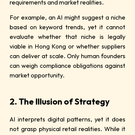
requirements and market realities.
For example, an AI might suggest a niche
based on keyword trends, yet it cannot
evaluate whether that niche is legally
viable in Hong Kong or whether suppliers
can deliver at scale. Only human founders
can weigh compliance obligations against
market opportunity.
2. The Illusion of Strategy
AI interprets digital patterns, yet it does
not grasp physical retail realities. While it