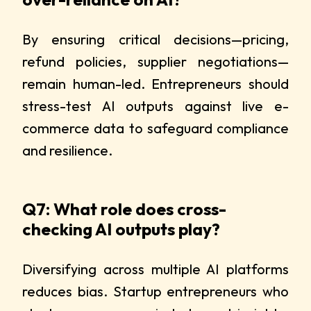
By ensuring critical decisions—pricing,
refund policies, supplier negotiations—
remain human-led. Entrepreneurs should
stress-test AI outputs against live e-
commerce data to safeguard compliance
and resilience.
Q7: What role does cross-
checking AI outputs play?
Diversifying across multiple AI platforms
reduces bias. Startup entrepreneurs who