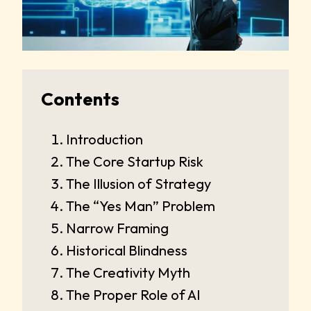
Contents
Introduction
The Core Startup Risk
The Illusion of Strategy
The “Yes Man” Problem
Narrow Framing
Historical Blindness
The Creativity Myth
The Proper Role of AI