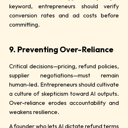
keyword, entrepreneurs should verify
conversion rates and ad costs before
committing.
9. Preventing Over-Reliance
Critical decisions—pricing, refund policies,
supplier negotiations—must remain
human-led. Entrepreneurs should cultivate
a culture of skepticism toward AI outputs.
Over-reliance erodes accountability and
weakens resilience.
A founder who lets AI dictate refund terms