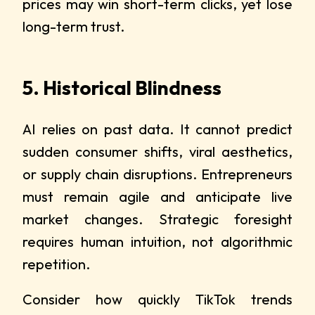
prices may win short-term clicks, yet lose
long-term trust.
5. Historical Blindness
AI relies on past data. It cannot predict
sudden consumer shifts, viral aesthetics,
or supply chain disruptions. Entrepreneurs
must remain agile and anticipate live
market changes. Strategic foresight
requires human intuition, not algorithmic
repetition.
Consider how quickly TikTok trends