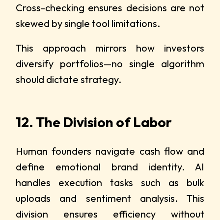
Cross-checking ensures decisions are not
skewed by single tool limitations.
This approach mirrors how investors
diversify portfolios—no single algorithm
should dictate strategy.
12. The Division of Labor
Human founders navigate cash flow and
define emotional brand identity. AI
handles execution tasks such as bulk
uploads and sentiment analysis. This
division ensures efficiency without