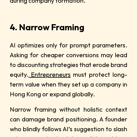
during company formation.
4. Narrow Framing
AI optimizes only for prompt parameters.
Asking for cheaper conversions may lead
to discounting strategies that erode brand
equity.
Entrepreneurs
must protect long-
term value when they set up a company in
Hong Kong or expand globally.
Narrow framing without holistic context
can damage brand positioning. A founder
who blindly follows AI’s suggestion to slash