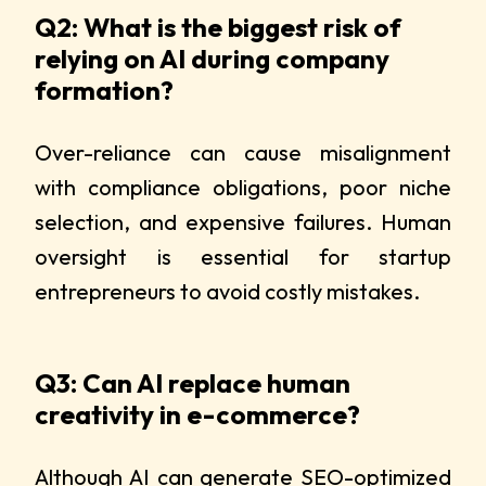
Q2: What is the biggest risk of
relying on AI during company
formation?
Over-reliance can cause misalignment
with compliance obligations, poor niche
selection, and expensive failures. Human
oversight is essential for startup
entrepreneurs to avoid costly mistakes.
Q3: Can AI replace human
creativity in e-commerce?
Although AI can generate SEO-optimized