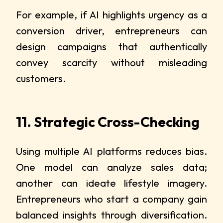
For example, if AI highlights urgency as a
conversion driver, entrepreneurs can
design campaigns that authentically
convey scarcity without misleading
customers.
11. Strategic Cross-Checking
Using multiple AI platforms reduces bias.
One model can analyze sales data;
another can ideate lifestyle imagery.
Entrepreneurs who start a company gain
balanced insights through diversification.