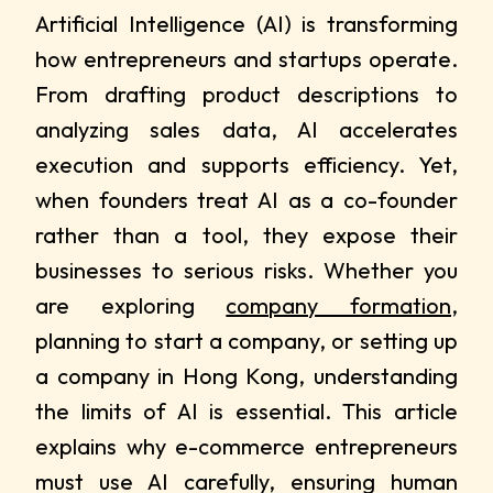
Artificial Intelligence (AI) is transforming
how entrepreneurs and startups operate.
From drafting product descriptions to
analyzing sales data, AI accelerates
execution and supports efficiency. Yet,
when founders treat AI as a co-founder
rather than a tool, they expose their
businesses to serious risks. Whether you
are exploring
company formation
,
planning to start a company, or setting up
a company in Hong Kong, understanding
the limits of AI is essential. This article
explains why e-commerce entrepreneurs
must use AI carefully, ensuring human