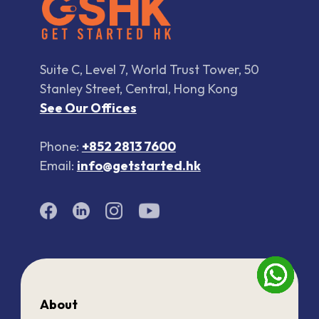
Suite C, Level 7, World Trust Tower, 50
Stanley Street, Central, Hong Kong
See Our Offices
Phone:
+852 2813 7600
Email:
info@getstarted.hk
About