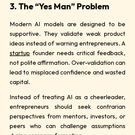
3. The “Yes Man” Problem
Modern AI models are designed to be
supportive. They validate weak product
ideas instead of warning entrepreneurs. A
startup
founder needs critical feedback,
not polite affirmation. Over-validation can
lead to misplaced confidence and wasted
capital.
Instead of treating AI as a cheerleader,
entrepreneurs should seek contrarian
perspectives from mentors, investors, or
peers who can challenge assumptions