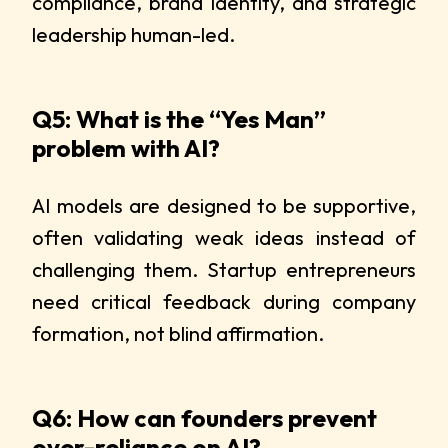
compliance, brand identity, and strategic
leadership human-led.
Q5: What is the “Yes Man”
problem with AI?
AI models are designed to be supportive,
often validating weak ideas instead of
challenging them. Startup entrepreneurs
need critical feedback during company
formation, not blind affirmation.
Q6: How can founders prevent
over-reliance on AI?