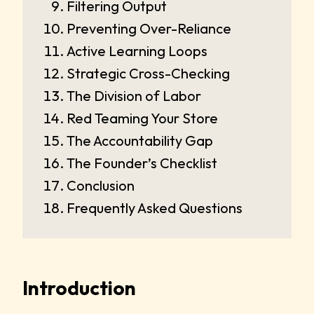
Filtering Output
Preventing Over-Reliance
Active Learning Loops
Strategic Cross-Checking
The Division of Labor
Red Teaming Your Store
The Accountability Gap
The Founder’s Checklist
Conclusion
Frequently Asked Questions
Introduction