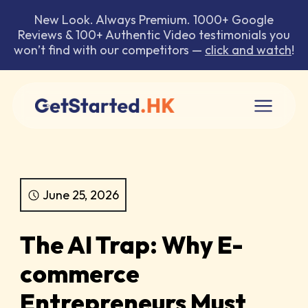
New Look. Always Premium. 1000+ Google
Reviews & 100+ Authentic Video testimonials you
won’t find with our competitors —
click and watch
!
June 25, 2026
The AI Trap: Why E-
commerce
Entrepreneurs Must