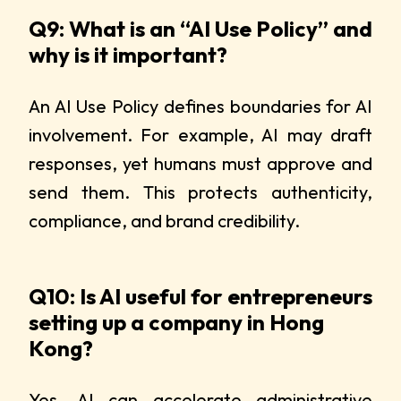
Q9: What is an “AI Use Policy” and
why is it important?
An AI Use Policy defines boundaries for AI
involvement. For example, AI may draft
responses, yet humans must approve and
send them. This protects authenticity,
compliance, and brand credibility.
Q10: Is AI useful for entrepreneurs
setting up a company in Hong
Kong?
Yes. AI can accelerate administrative