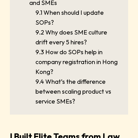
and SMEs
9.1 When should I update
SOPs?
9.2 Why does SME culture
drift every 5 hires?
9.3 How do SOPs help in
company registration in Hong
Kong?
9.4 What’s the difference
between scaling product vs
service SMEs?
I Built Elite Teams from Law