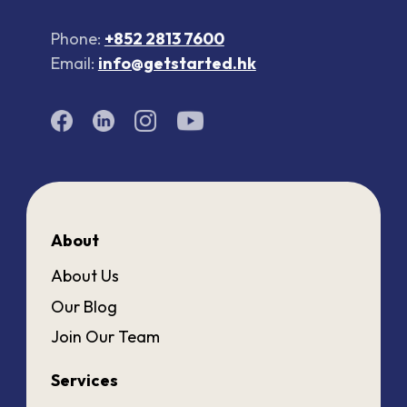
Phone:
+852 2813 7600
Email:
info@getstarted.hk
About
About Us
Our Blog
Join Our Team
Services