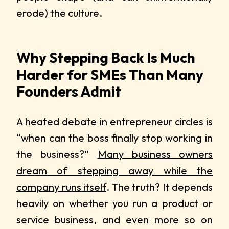
erode) the culture.
Why Stepping Back Is Much
Harder for SMEs Than Many
Founders Admit
A heated debate in entrepreneur circles is
“when can the boss finally stop working in
the business?”
Many business owners
dream of stepping away while the
company runs itself
. The truth? It depends
heavily on whether you run a product or
service business, and even more so on