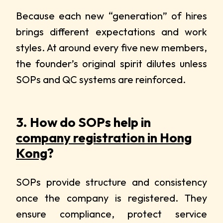
Because each new “generation” of hires
brings different expectations and work
styles. At around every five new members,
the founder’s original spirit dilutes unless
SOPs and QC systems are reinforced.
3. How do SOPs help in
company registration in Hong
Kong
?
SOPs provide structure and consistency
once the company is registered. They
ensure compliance, protect service