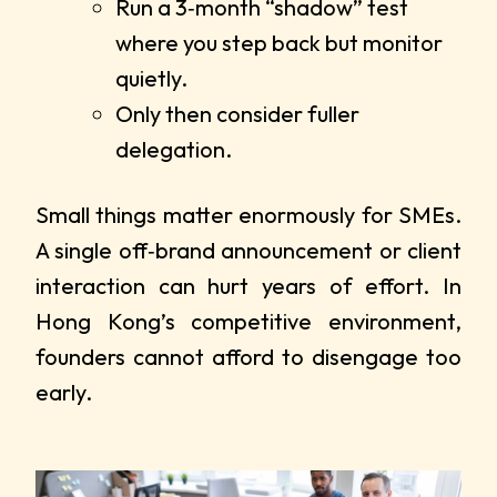
Run a 3‑month “shadow” test
where you step back but monitor
quietly.
Only then consider fuller
delegation.
Small things matter enormously for SMEs.
A single off‑brand announcement or client
interaction can hurt years of effort. In
Hong Kong’s competitive environment,
founders cannot afford to disengage too
early.