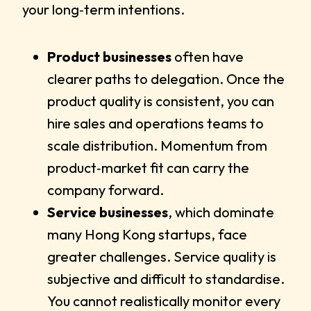
your long‑term intentions.
Product businesses
often have
clearer paths to delegation. Once the
product quality is consistent, you can
hire sales and operations teams to
scale distribution. Momentum from
product‑market fit can carry the
company forward.
Service businesses
, which dominate
many Hong Kong startups, face
greater challenges. Service quality is
subjective and difficult to standardise.
You cannot realistically monitor every