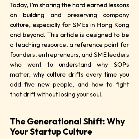
Today, I’m sharing the hard earned lessons
on building and preserving company
culture, especially for SMEs in Hong Kong
and beyond. This article is designed to be
a teaching resource, a reference point for
founders, entrepreneurs, and SME leaders
who want to understand why SOPs
matter, why culture drifts every time you
add five new people, and how to fight
that drift without losing your soul.
The Generational Shift: Why
Your Startup Culture