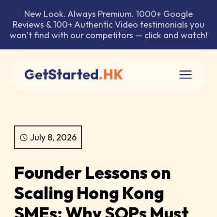
New Look. Always Premium. 1000+ Google
Reviews & 100+ Authentic Video testimonials you
won’t find with our competitors —
click and watch
!
July 8, 2026
Founder Lessons on
Scaling Hong Kong
SMEs: Why SOPs Must