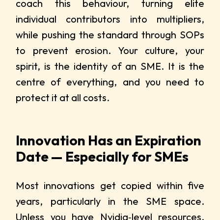
coach this behaviour, turning elite
individual contributors into multipliers,
while pushing the standard through SOPs
to prevent erosion. Your culture, your
spirit, is the identity of an SME. It is the
centre of everything, and you need to
protect it at all costs.
Innovation Has an Expiration
Date — Especially for SMEs
Most innovations get copied within five
years, particularly in the SME space.
Unless you have
Nvidia‑level resources
,