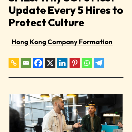
Update Every 5 Hires to
Protect Culture
Hong Kong Company Formation