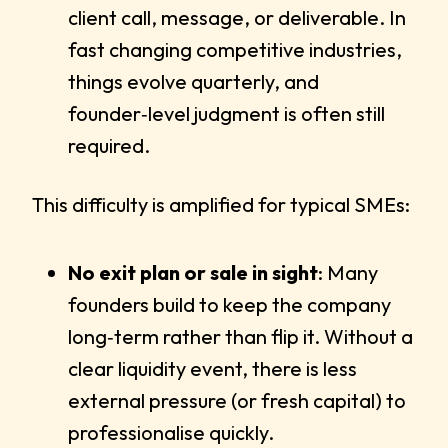
client call, message, or deliverable. In
fast changing competitive industries,
things evolve quarterly, and
founder‑level judgment is often still
required.
This difficulty is amplified for typical SMEs:
No exit plan or sale in sight
: Many
founders build to keep the company
long‑term rather than flip it. Without a
clear liquidity event, there is less
external pressure (or fresh capital) to
professionalise quickly.