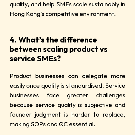
quality, and help SMEs scale sustainably in
Hong Kong’s competitive environment.
4. What’s the difference
between scaling product vs
service SMEs?
Product businesses can delegate more
easily once quality is standardised. Service
businesses face greater challenges
because service quality is subjective and
founder judgment is harder to replace,
making SOPs and QC essential.