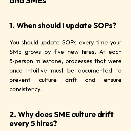
and SMEs
1. When should I update SOPs?
You should update SOPs every time your
SME grows by five new hires. At each
5‑person milestone, processes that were
once intuitive must be documented to
prevent culture drift and ensure
consistency.
2. Why does SME culture drift
every 5 hires?