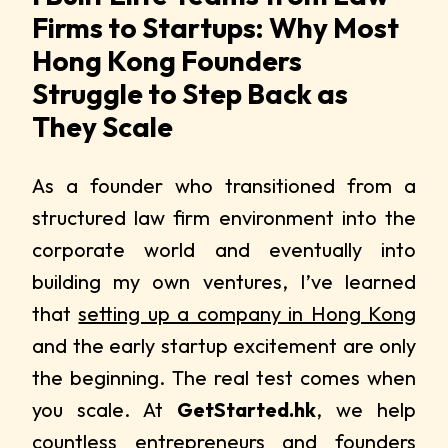
Firms to Startups: Why Most
Hong Kong Founders
Struggle to Step Back as
They Scale
As a founder who transitioned from a
structured law firm environment into the
corporate world and eventually into
building my own ventures, I’ve learned
that
setting up a company in Hong Kong
and the early startup excitement are only
the beginning. The real test comes when
you scale. At
GetStarted.hk
, we help
countless entrepreneurs and founders