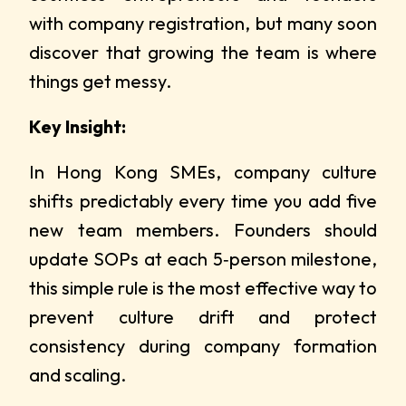
with company registration, but many soon
discover that growing the team is where
things get messy.
Key Insight:
In Hong Kong SMEs, company culture
shifts predictably every time you add five
new team members. Founders should
update SOPs at each 5‑person milestone,
this simple rule is the most effective way to
prevent culture drift and protect
consistency during company formation
and scaling.