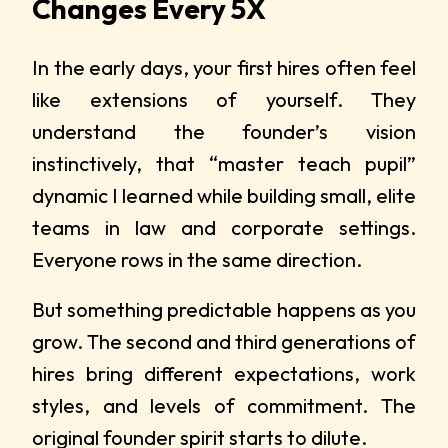
Changes Every 5X
In the early days, your first hires often feel
like extensions of yourself. They
understand the founder’s vision
instinctively, that “master teach pupil”
dynamic I learned while building small, elite
teams in law and corporate settings.
Everyone rows in the same direction.
But something predictable happens as you
grow. The second and third generations of
hires bring different expectations, work
styles, and levels of commitment. The
original founder spirit starts to dilute.