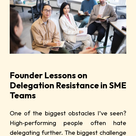
Founder Lessons on
Delegation Resistance in SME
Teams
One of the biggest obstacles I’ve seen?
High‑performing people often hate
delegating further. The biggest challenge