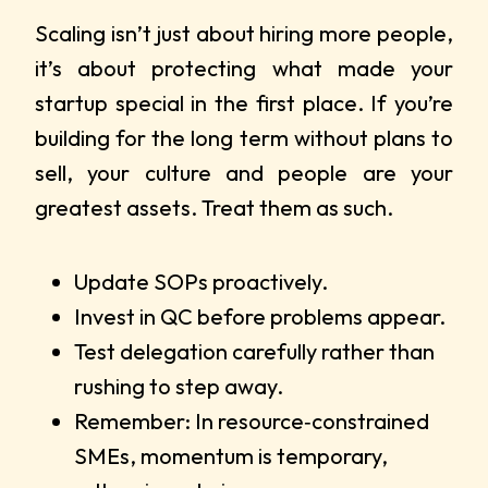
Scaling isn’t just about hiring more people,
it’s about protecting what made your
startup special in the first place. If you’re
building for the long term without plans to
sell, your culture and people are your
greatest assets. Treat them as such.
Update SOPs proactively.
Invest in QC before problems appear.
Test delegation carefully rather than
rushing to step away.
Remember: In resource‑constrained
SMEs, momentum is temporary,