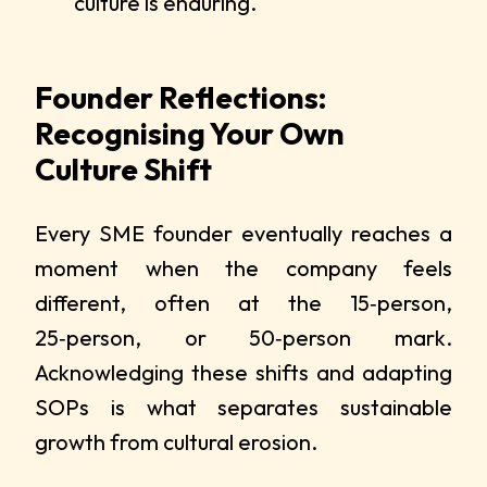
culture is enduring.
Founder Reflections:
Recognising Your Own
Culture Shift
Every SME founder eventually reaches a
moment when the company feels
different, often at the 15‑person,
25‑person, or 50‑person mark.
Acknowledging these shifts and adapting
SOPs is what separates sustainable
growth from cultural erosion.