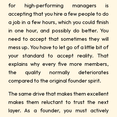
for high‑performing managers is
accepting that you hire a few people to do
a job in a few hours, which you could finish
in one hour, and possibly do better. You
need to accept that sometimes they will
mess up. You have to let go of a little bit of
your standard to accept reality. That
explains why every five more members,
the quality normally deteriorates
compared to the original founder spirit.
The same drive that makes them excellent
makes them reluctant to trust the next
layer. As a founder, you must actively