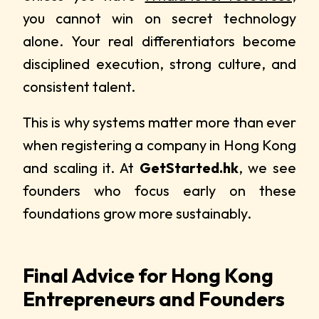
you cannot win on secret technology
alone. Your real differentiators become
disciplined execution, strong culture, and
consistent talent.
This is why systems matter more than ever
when registering a company in Hong Kong
and scaling it. At
GetStarted.hk
, we see
founders who focus early on these
foundations grow more sustainably.
Final Advice for Hong Kong
Entrepreneurs and Founders