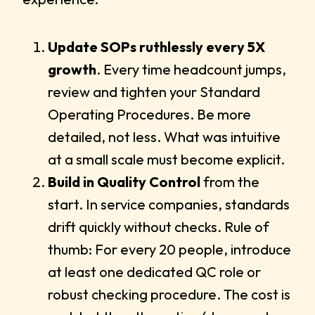
Update SOPs ruthlessly every 5X
growth
. Every time headcount jumps,
review and tighten your Standard
Operating Procedures. Be more
detailed, not less. What was intuitive
at a small scale must become explicit.
Build in Quality Control
from the
start. In service companies, standards
drift quickly without checks. Rule of
thumb: For every 20 people, introduce
at least one dedicated QC role or
robust checking procedure. The cost is