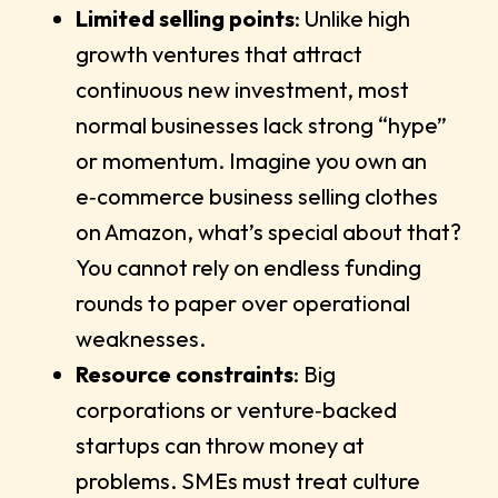
Limited selling points
: Unlike high
growth ventures that attract
continuous new investment, most
normal businesses lack strong “hype”
or momentum. Imagine you own an
e‑commerce business selling clothes
on Amazon, what’s special about that?
You cannot rely on endless funding
rounds to paper over operational
weaknesses.
Resource constraints
: Big
corporations or venture‑backed
startups can throw money at
problems. SMEs must treat culture