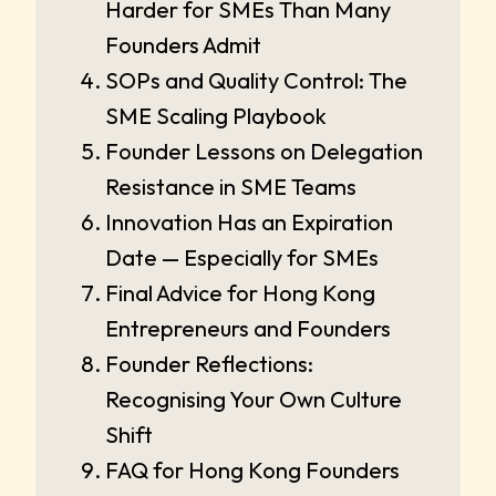
Harder for SMEs Than Many
Founders Admit
SOPs and Quality Control: The
SME Scaling Playbook
Founder Lessons on Delegation
Resistance in SME Teams
Innovation Has an Expiration
Date — Especially for SMEs
Final Advice for Hong Kong
Entrepreneurs and Founders
Founder Reflections:
Recognising Your Own Culture
Shift
FAQ for Hong Kong Founders