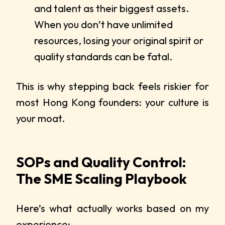
and talent as their biggest assets.
When you don’t have unlimited
resources, losing your original spirit or
quality standards can be fatal.
This is why stepping back feels riskier for
most Hong Kong founders: your culture is
your moat.
SOPs and Quality Control:
The SME Scaling Playbook
Here’s what actually works based on my
experience: