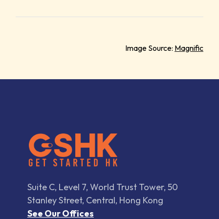
Image Source:
Magnific
Suite C, Level 7, World Trust Tower, 50
Stanley Street, Central, Hong Kong
See Our Offices