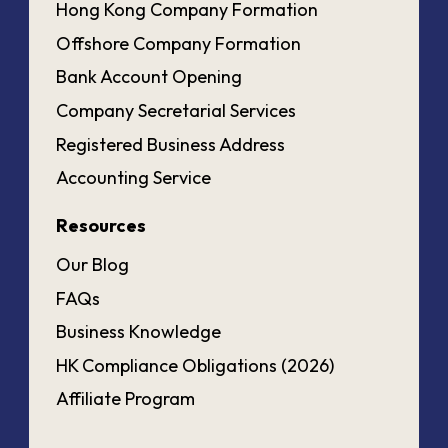
Hong Kong Company Formation
Offshore Company Formation
Bank Account Opening
Company Secretarial Services
Registered Business Address
Accounting Service
Resources
Our Blog
FAQs
Business Knowledge
HK Compliance Obligations (2026)
Affiliate Program