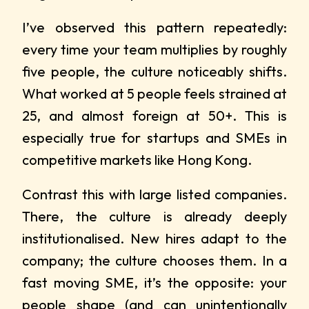
I’ve observed this pattern repeatedly:
every time your team multiplies by roughly
five people, the culture noticeably shifts.
What worked at 5 people feels strained at
25, and almost foreign at 50+. This is
especially true for startups and SMEs in
competitive markets like Hong Kong.
Contrast this with large listed companies.
There, the culture is already deeply
institutionalised. New hires adapt to the
company; the culture chooses them. In a
fast moving SME, it’s the opposite: your
people shape (and can unintentionally