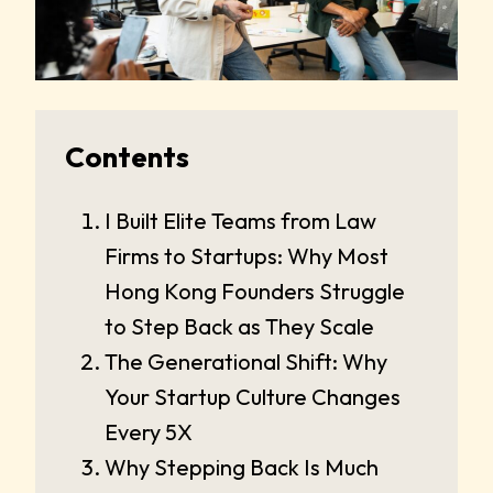
Contents
I Built Elite Teams from Law
Firms to Startups: Why Most
Hong Kong Founders Struggle
to Step Back as They Scale
The Generational Shift: Why
Your Startup Culture Changes
Every 5X
Why Stepping Back Is Much