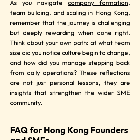
As you navigate
company formation
,
team building, and scaling in Hong Kong,
remember that the journey is challenging
but deeply rewarding when done right.
Think about your own path: at what team
size did you notice culture begin to change,
and how did you manage stepping back
from daily operations? These reflections
are not just personal lessons, they are
insights that strengthen the wider SME
community.
FAQ for Hong Kong Founders