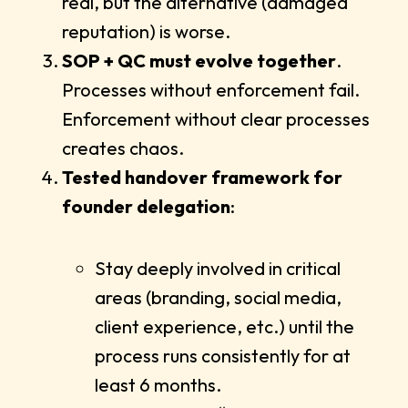
real, but the alternative (damaged
reputation) is worse.
SOP + QC must evolve together
.
Processes without enforcement fail.
Enforcement without clear processes
creates chaos.
Tested handover framework for
founder delegation
:
Stay deeply involved in critical
areas (branding, social media,
client experience, etc.) until the
process runs consistently for at
least 6 months.