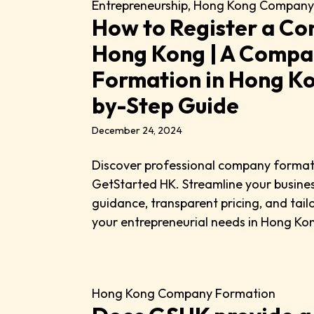
Entrepreneurship
,
Hong Kong Company
How to Register a Co
Hong Kong | A Comp
Formation in Hong K
by-Step Guide
December 24, 2024
Discover professional company forma
GetStarted HK. Streamline your busines
guidance, transparent pricing, and tai
your entrepreneurial needs in Hong Ko
Hong Kong Company Formation