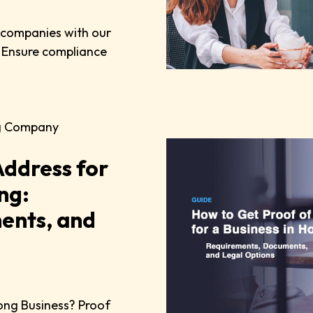
n companies with our
 Ensure compliance
g Company
Address for
ng:
ents, and
ong Business? Proof