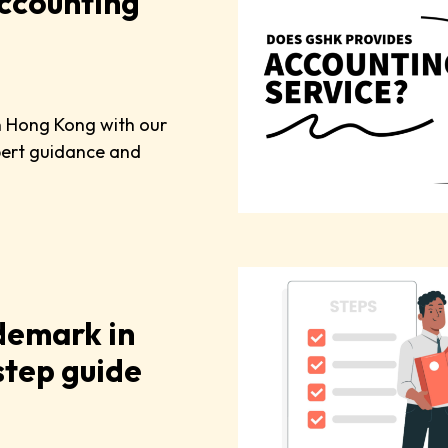
ccounting
in Hong Kong with our
pert guidance and
demark in
tep guide