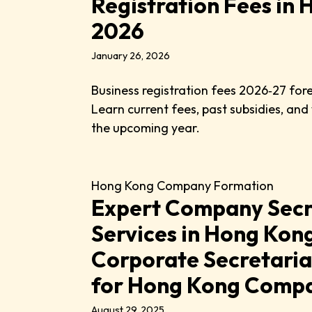
Registration Fees in
2026
January 26, 2026
Business registration fees 2026‑27 for
Learn current fees, past subsidies, and
the upcoming year.
Hong Kong Company Formation
Expert Company Secr
Services in Hong Kong
Corporate Secretaria
for Hong Kong Comp
August 29, 2025