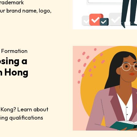
 trademark
your brand name, logo,
 Formation
sing a
n Hong
g Kong? Learn about
ding qualifications