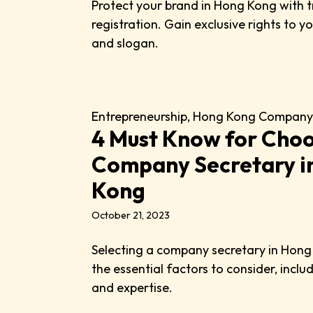
Protect your brand in Hong Kong with
registration. Gain exclusive rights to 
and slogan.
Entrepreneurship
,
Hong Kong Company
4 Must Know for Choo
Company Secretary i
Kong
October 21, 2023
Selecting a company secretary in Hon
the essential factors to consider, inclu
and expertise.