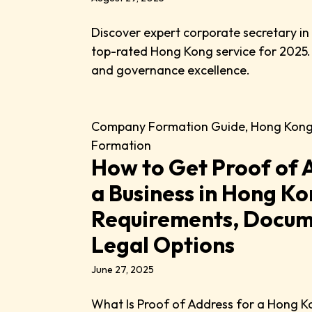
Discover expert corporate secretary i
top-rated Hong Kong service for 2025.
and governance excellence.
Company Formation Guide
,
Hong Kon
Formation
How to Get Proof of 
a Business in Hong Ko
Requirements, Docum
Legal Options
June 27, 2025
What Is Proof of Address for a Hong K