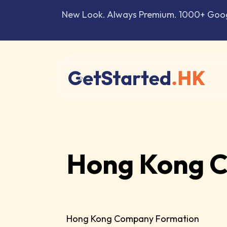
New Look. Always Premium. 1000+ Google
Hong Kong C
Hong Kong Company Formation