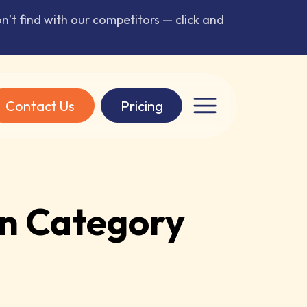
’t find with our competitors —
click and
Contact Us
Pricing
n Category