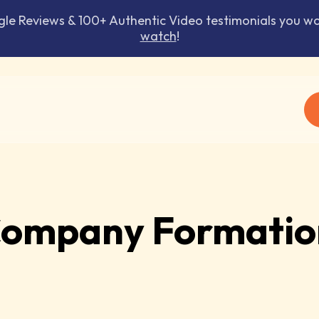
 Reviews & 100+ Authentic Video testimonials you won
watch
!
ompany Formatio