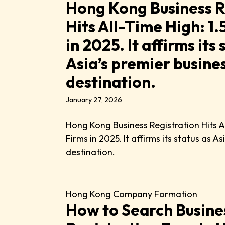
Hong Kong Business R
Hits All-Time High: 1
in 2025. It affirms its 
Asia’s premier busine
destination.
January 27, 2026
Hong Kong Business Registration Hits A
Firms in 2025. It affirms its status as A
destination.
Hong Kong Company Formation
How to Search Busine