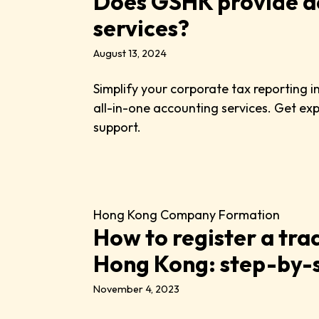
Does GSHK provide a
services?
August 13, 2024
Simplify your corporate tax reporting 
all-in-one accounting services. Get ex
support.
Hong Kong Company Formation
How to register a tra
Hong Kong: step-by-s
November 4, 2023