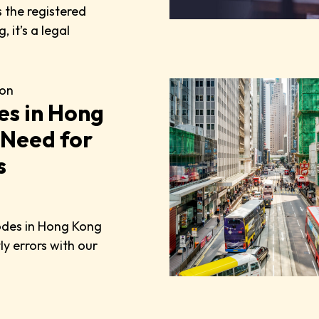
 the registered
 it’s a legal
on
es in Hong
 Need for
s
odes in Hong Kong
y errors with our