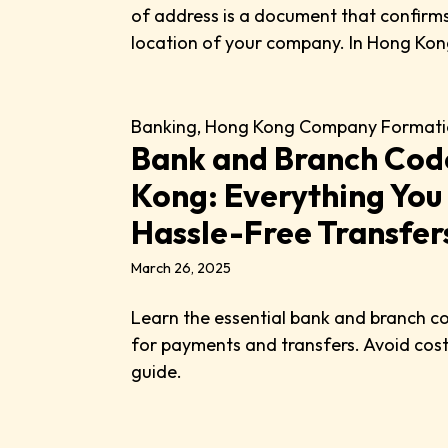
of address is a document that confirms
location of your company. In Hong Kong,
Banking
,
Hong Kong Company Formati
Bank and Branch Cod
Kong: Everything You
Hassle-Free Transfer
March 26, 2025
Learn the essential bank and branch c
for payments and transfers. Avoid costl
guide.