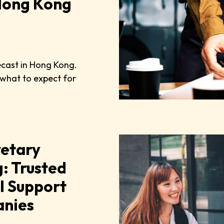
 Hong Kong
ecast in Hong Kong.
 what to expect for
etary
: Trusted
l Support
anies