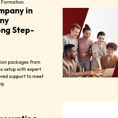
 Formation
mpany in
any
ong Step-
tion packages from
s setup with expert
lored support to meet
ng.