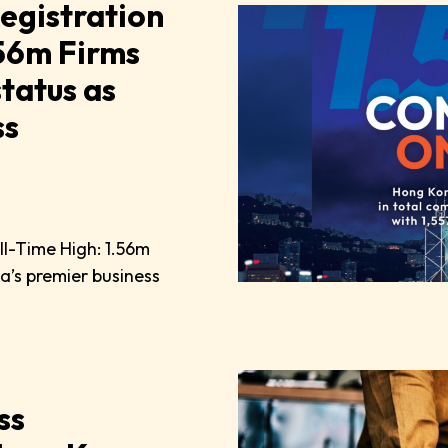
egistration
.56m Firms
status as
ss
ll-Time High: 1.56m
sia’s premier business
ss