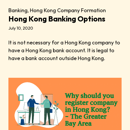
Banking
,
Hong Kong Company Formation
Hong Kong Banking Options
July 10, 2020
It is not necessary for a Hong Kong company to
have a Hong Kong bank account. It is legal to
have a bank account outside Hong Kong.