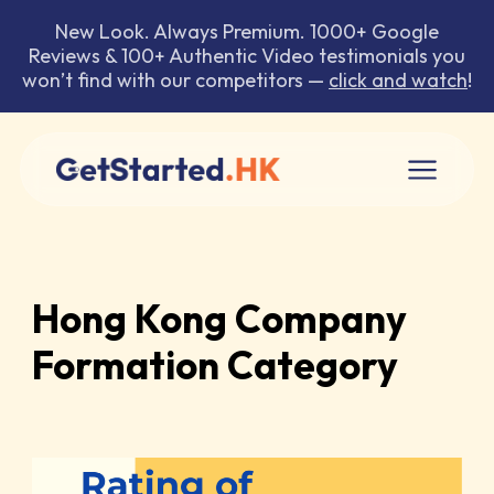
New Look. Always Premium. 1000+ Google
Reviews & 100+ Authentic Video testimonials you
won’t find with our competitors —
click and watch
!
Hong Kong Company
Formation Category