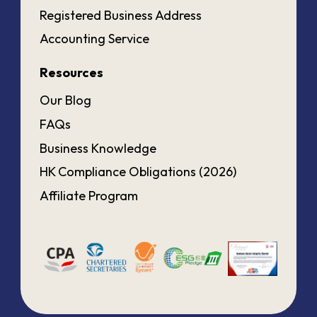
Registered Business Address
Accounting Service
Resources
Our Blog
FAQs
Business Knowledge
HK Compliance Obligations (2026)
Affiliate Program