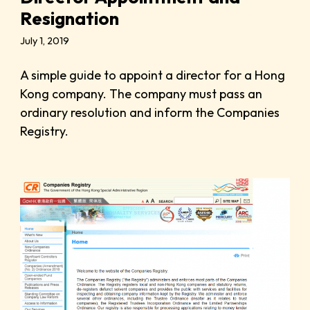
Resignation
July 1, 2019
A simple guide to appoint a director for a Hong
Kong company. The company must pass an
ordinary resolution and inform the Companies
Registry.