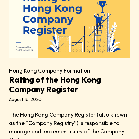
Hong Kong Company Formation
Rating of the Hong Kong
Company Register
August 16, 2020
The Hong Kong Company Register (also known
as the “Company Registry”) is responsible to
manage and implement rules of the Company