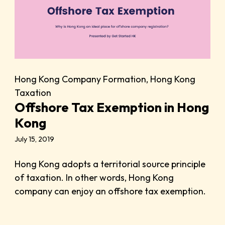
Hong Kong Company Formation
,
Hong Kong
Taxation
Offshore Tax Exemption in Hong
Kong
July 15, 2019
Hong Kong adopts a territorial source principle
of taxation. In other words, Hong Kong
company can enjoy an offshore tax exemption.