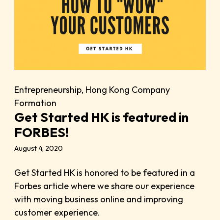
Entrepreneurship
,
Hong Kong Company
Formation
Get Started HK is featured in
FORBES!
August 4, 2020
Get Started HK is honored to be featured in a
Forbes article where we share our experience
with moving business online and improving
customer experience.