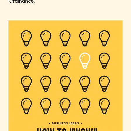
Ordinance.