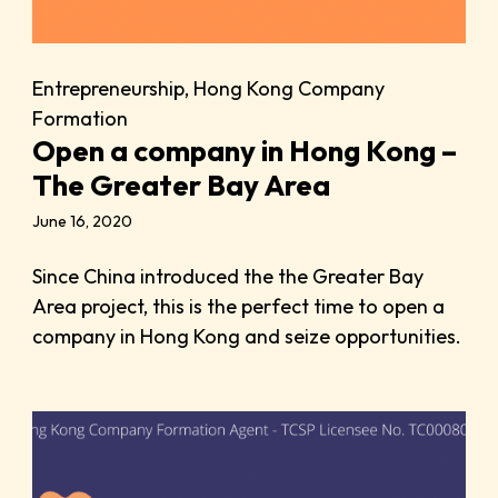
Entrepreneurship
,
Hong Kong Company
Formation
Open a company in Hong Kong –
The Greater Bay Area
June 16, 2020
Since China introduced the the Greater Bay
Area project, this is the perfect time to open a
company in Hong Kong and seize opportunities.