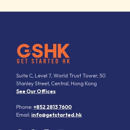
Suite C, Level 7, World Trust Tower, 50
Stanley Street, Central, Hong Kong
See Our Offices
Phone:
+852 2813 7600
Email:
info@getstarted.hk