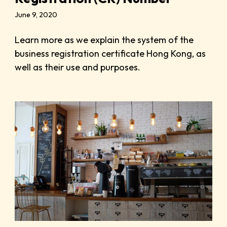
June 9, 2020
Learn more as we explain the system of the
business registration certificate Hong Kong, as
well as their use and purposes.