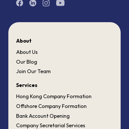
About
About Us
Our Blog
Join Our Team
Services
Hong Kong Company Formation
Offshore Company Formation
Bank Account Opening
Company Secretarial Services