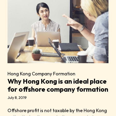
Hong Kong Company Formation
Why Hong Kong is an ideal place
for offshore company formation
July 8, 2019
Offshore profit is not taxable by the Hong Kong