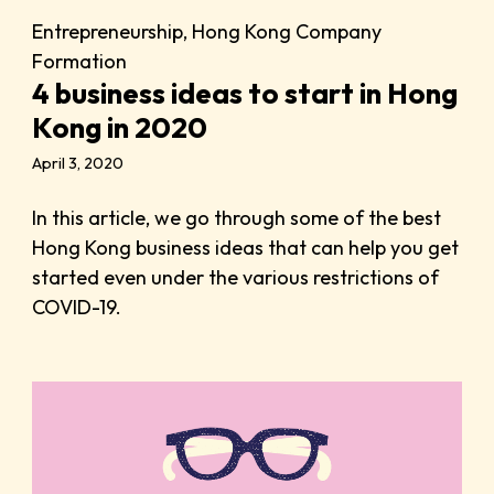
Entrepreneurship
,
Hong Kong Company
Formation
4 business ideas to start in Hong
Kong in 2020
April 3, 2020
In this article, we go through some of the best
Hong Kong business ideas that can help you get
started even under the various restrictions of
COVID-19.