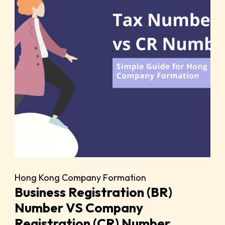
Hong Kong Company Formation
Business Registration (BR)
Number VS Company
Registration (CR) Number