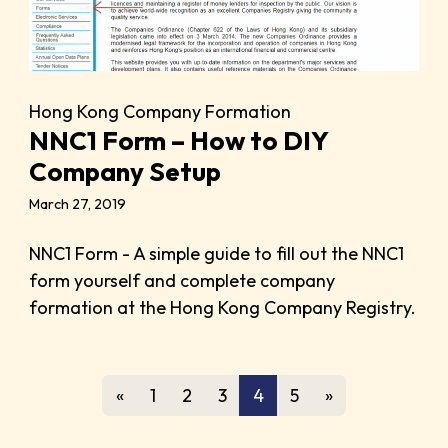
Hong Kong Company Formation
NNC1 Form – How to DIY
Company Setup
March 27, 2019
NNC1 Form - A simple guide to fill out the NNC1
form yourself and complete company
formation at the Hong Kong Company Registry.
«
1
2
3
4
5
»