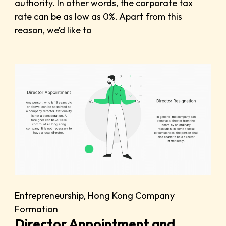
authority. In other words, the corporate tax
rate can be as low as 0%. Apart from this
reason, we’d like to
Entrepreneurship
,
Hong Kong Company
Formation
Director Appointment and